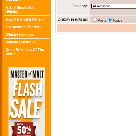
Whiskies
Category:
A-Z of Single Malt
Whisky
A-Z of Blended Whisky
Display results as:
Posts
Topics
Independent Bottlers
Whisky Liqueurs
Whisky Cocktails
Other Whiskies Of The
World