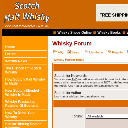
Whisky Shops Online
Whisky Books
Whisky Forum
Home
FAQ
Search
Memberlist
Register
Forum
Whisky Forum Index
Whisky News
The History Of Scotch
Whisky
Search for Keywords:
How Scotch Malt Whisky
You can use
AND
to define words which must be in the 
words which may be in the result and
NOT
to define wor
Is Made
the result. Use * as a wildcard for partial matches
How Scotch Blended
Search for Author:
Whisky Is Made
Use * as a wildcard for partial matches
Whisky Producing
Regions Of Scotland
How To Drink Your
Forum:
Whisky
Similar Tasting Scotch