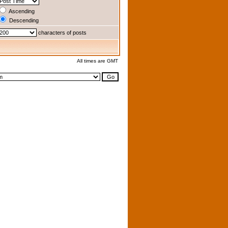
Ascending
Descending
characters of posts
All times are GMT