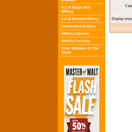
Whiskies
Cat
A-Z of Single Malt
Whisky
A-Z of Blended Whisky
Display resu
Independent Bottlers
Whisky Liqueurs
Whisky Cocktails
Other Whiskies Of The
World