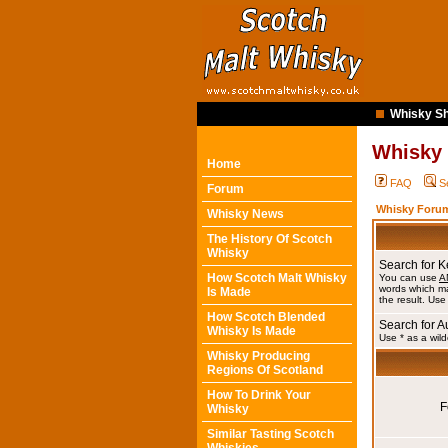
Whisky Sh
Whisky
Home
FAQ
S
Forum
Whisky Forum
Whisky News
The History Of Scotch
Whisky
Search for 
How Scotch Malt Whisky
You can use
A
words which ma
Is Made
the result. Use
How Scotch Blended
Search for A
Whisky Is Made
Use * as a wild
Whisky Producing
Regions Of Scotland
How To Drink Your
F
Whisky
Similar Tasting Scotch