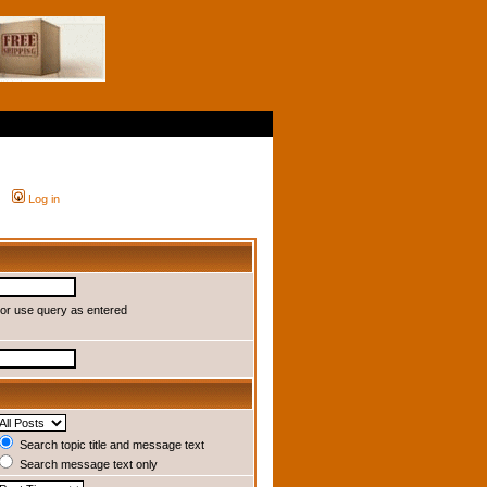
Log in
or use query as entered
Search topic title and message text
Search message text only