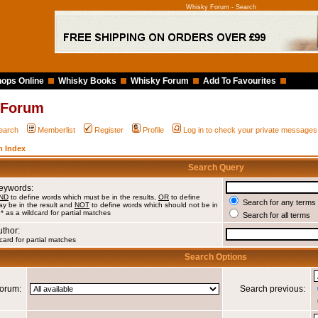
Whisky Forum - Search
ops Online
Whisky Books
Whisky Forum
Add To Favourites
 Forum
earch
Memberlist
Register
Profile
Log in to check your private messages
 Index
Search Query
Keywords:
ND
to define words which must be in the results,
OR
to define
Search for any terms 
y be in the result and
NOT
to define words which should not be in
 * as a wildcard for partial matches
Search for all terms
uthor:
card for partial matches
Search Options
orum:
Search previous: