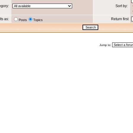
egory:
Sort by:
lts as:
Return first
Posts
Topics
Jump to: