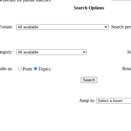
Search Options
Forum:
Search pr
tegory:
S
ults as:
Retur
Posts
Topics
Jump to: