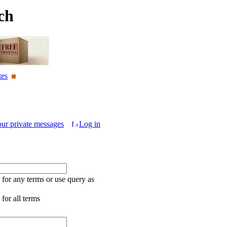
ch
tes
our private messages
Log in
for any terms or use query as
for all terms