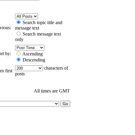
Search topic title and
evious:
message text
Search message text
only
ort by:
Ascending
Descending
characters of
n first
posts
All times are GMT