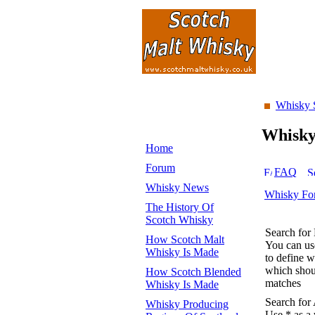
Whisky 
Whisk
Home
Forum
FAQ
Whisky News
Whisky Fo
The History Of
Scotch Whisky
Search for
How Scotch Malt
You can u
Whisky Is Made
to define 
which shoul
How Scotch Blended
matches
Whisky Is Made
Search for
Whisky Producing
Use * as a 