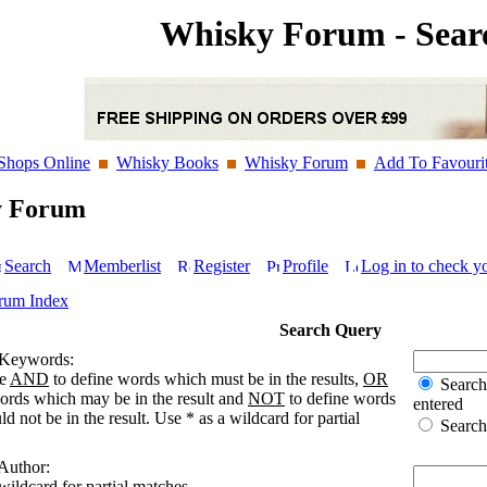
Whisky Forum - Sear
Shops Online
Whisky Books
Whisky Forum
Add To Favouri
y Forum
Search
Memberlist
Register
Profile
Log in to check y
rum Index
Search Query
 Keywords:
se
AND
to define words which must be in the results,
OR
Search 
words which may be in the result and
NOT
to define words
entered
d not be in the result. Use * as a wildcard for partial
Search 
 Author:
wildcard for partial matches