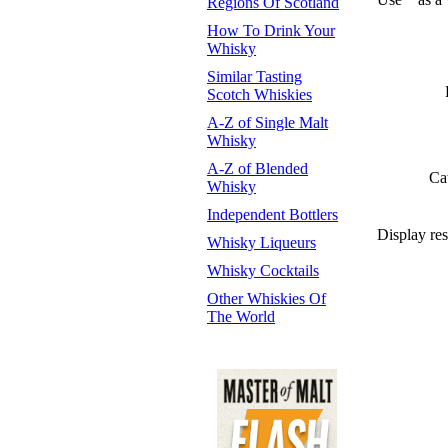
Regions Of Scotland
How To Drink Your
Whisky
Similar Tasting
Scotch Whiskies
A-Z of Single Malt
Whisky
A-Z of Blended
Ca
Whisky
Independent Bottlers
Display res
Whisky Liqueurs
Whisky Cocktails
Other Whiskies Of
The World