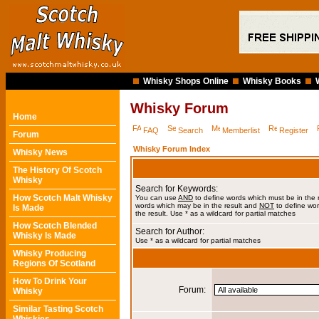
Whisky Shops Online
Whisky Books
Whisky Forum
Home
FAQ
Search
Memberlist
Register
Forum
Whisky Forum Index
Whisky News
The History Of Scotch
Whisky
Search for Keywords:
How Scotch Malt Whisky
You can use
AND
to define words which must be in the 
words which may be in the result and
NOT
to define wor
Is Made
the result. Use * as a wildcard for partial matches
How Scotch Blended
Search for Author:
Whisky Is Made
Use * as a wildcard for partial matches
Whisky Producing
Regions Of Scotland
How To Drink Your
Forum:
Whisky
Similar Tasting Scotch