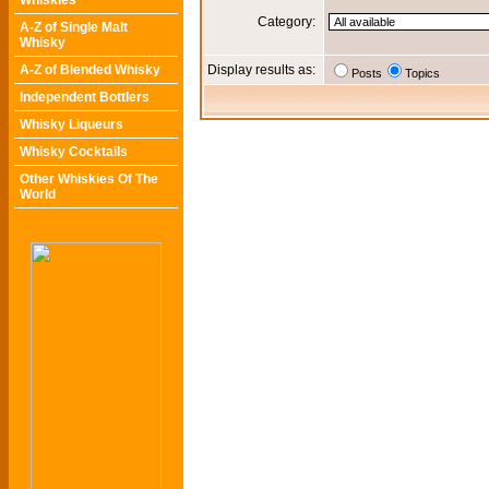
Whiskies
Category:
A-Z of Single Malt
Whisky
A-Z of Blended Whisky
Display results as:
Posts
Topics
Independent Bottlers
Whisky Liqueurs
Whisky Cocktails
Other Whiskies Of The
World