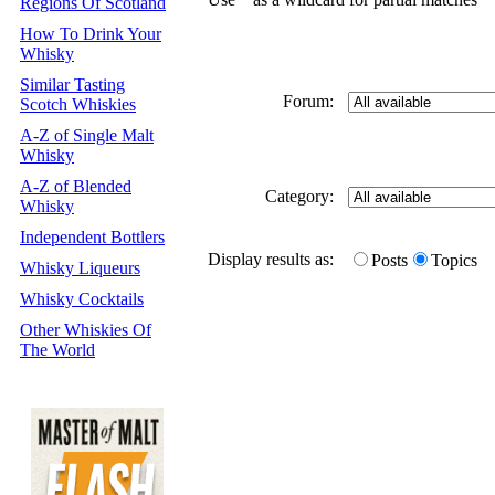
Regions Of Scotland
How To Drink Your
Whisky
Similar Tasting
Forum:
Scotch Whiskies
A-Z of Single Malt
Whisky
A-Z of Blended
Category:
Whisky
Independent Bottlers
Display results as:
Posts
Topics
Whisky Liqueurs
Whisky Cocktails
Other Whiskies Of
The World