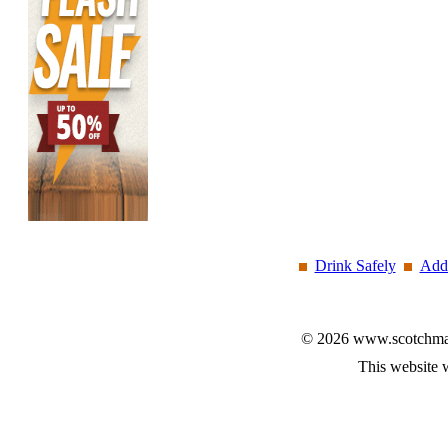
Drink Safely
Add 
© 2026 www.scotchmalt
This website 