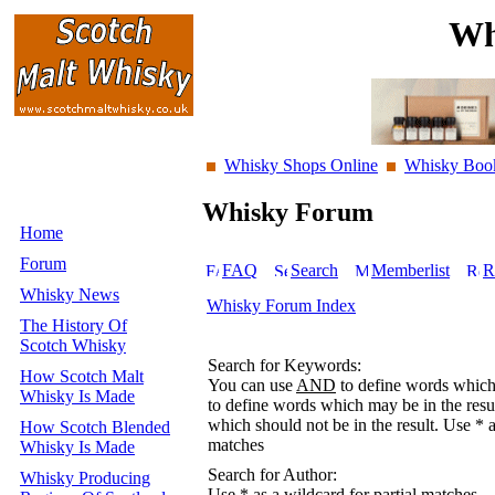
Wh
Whisky Shops Online
Whisky Boo
Whisky Forum
Home
Forum
FAQ
Search
Memberlist
R
Whisky News
Whisky Forum Index
The History Of
Scotch Whisky
Search for Keywords:
How Scotch Malt
You can use
AND
to define words which 
Whisky Is Made
to define words which may be in the resu
which should not be in the result. Use * a
How Scotch Blended
matches
Whisky Is Made
Search for Author:
Whisky Producing
Use * as a wildcard for partial matches