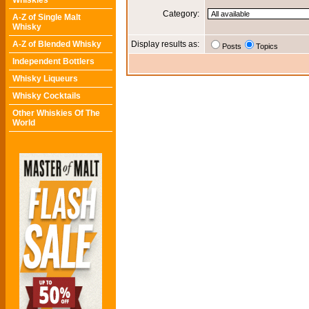
Whiskies
Category:
A-Z of Single Malt
Whisky
A-Z of Blended Whisky
Display results as:
Posts
Topics
Independent Bottlers
Whisky Liqueurs
Whisky Cocktails
Other Whiskies Of The
World