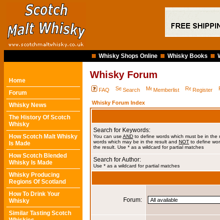
Whisky Shops Online
Whisky Books
Whisky Forum
Home
FAQ
Search
Memberlist
Register
Forum
Whisky Forum Index
Whisky News
The History Of Scotch
Whisky
Search for Keywords:
How Scotch Malt Whisky
You can use
AND
to define words which must be in the 
words which may be in the result and
NOT
to define wor
Is Made
the result. Use * as a wildcard for partial matches
How Scotch Blended
Search for Author:
Whisky Is Made
Use * as a wildcard for partial matches
Whisky Producing
Regions Of Scotland
How To Drink Your
Forum:
Whisky
Similar Tasting Scotch