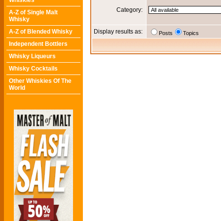
Whiskies
Category:
A-Z of Single Malt
Whisky
A-Z of Blended Whisky
Display results as:
Posts
Topics
Independent Bottlers
Whisky Liqueurs
Whisky Cocktails
Other Whiskies Of The
World