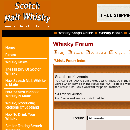
Whisky Shops Online
Whisky Books
Whisky Forum
Home
FAQ
Search
Memberlist
Register
Forum
Whisky Forum Index
Whisky News
The History Of Scotch
Whisky
Search for Keywords:
How Scotch Malt Whisky
You can use
AND
to define words which must be in the 
words which may be in the result and
NOT
to define wor
Is Made
the result. Use * as a wildcard for partial matches
How Scotch Blended
Search for Author:
Whisky Is Made
Use * as a wildcard for partial matches
Whisky Producing
Regions Of Scotland
How To Drink Your
Forum:
Whisky
Similar Tasting Scotch