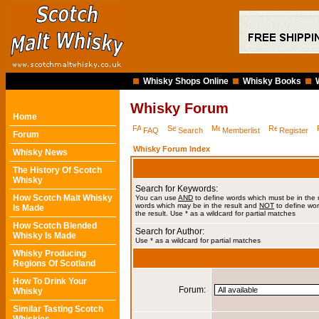
Whisky Shops Online
Whisky Books
Whisky Forum
Home
FAQ
Search
Memberlist
Register
Forum
Whisky Forum Index
Whisky News
The History Of Scotch
Whisky
Search for Keywords:
How Scotch Malt Whisky
You can use
AND
to define words which must be in the 
words which may be in the result and
NOT
to define wor
Is Made
the result. Use * as a wildcard for partial matches
How Scotch Blended
Search for Author:
Whisky Is Made
Use * as a wildcard for partial matches
Whisky Producing
Regions Of Scotland
How To Drink Your
Forum:
Whisky
Similar Tasting Scotch