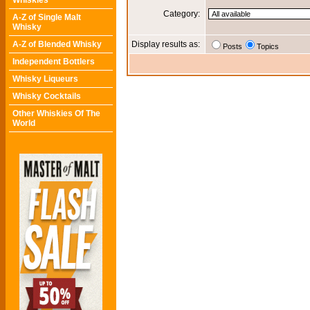
Whiskies
Category:
A-Z of Single Malt
Whisky
A-Z of Blended Whisky
Display results as:
Posts
Topics
Independent Bottlers
Whisky Liqueurs
Whisky Cocktails
Other Whiskies Of The
World