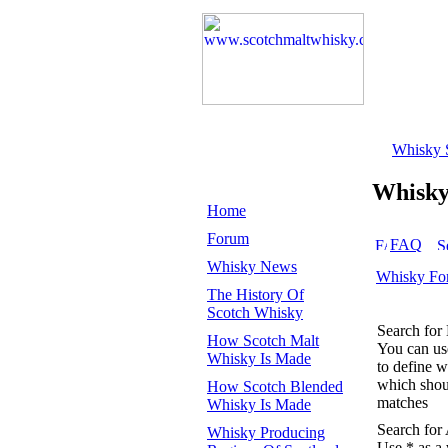
Whisky 
Whisk
Home
Forum
FAQ
Whisky News
Whisky Fo
The History Of
Scotch Whisky
Search for
How Scotch Malt
You can u
Whisky Is Made
to define 
which shoul
How Scotch Blended
matches
Whisky Is Made
Search for
Whisky Producing
Use * as a 