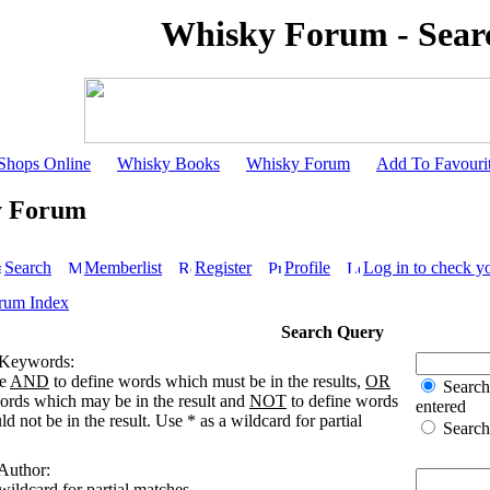
Whisky Forum - Sear
Shops Online
Whisky Books
Whisky Forum
Add To Favouri
y Forum
Search
Memberlist
Register
Profile
Log in to check y
rum Index
Search Query
 Keywords:
se
AND
to define words which must be in the results,
OR
Search 
words which may be in the result and
NOT
to define words
entered
d not be in the result. Use * as a wildcard for partial
Search 
 Author:
wildcard for partial matches