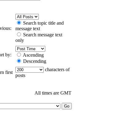
Search topic title and
evious:
message text
Search message text
only
ort by:
Ascending
Descending
characters of
n first
posts
All times are GMT