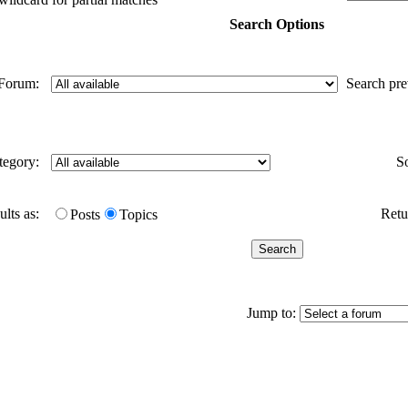
Search Options
Forum:
Search pr
tegory:
S
ults as:
Retur
Posts
Topics
Jump to: