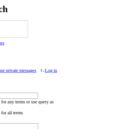
ch
tes
our private messages
Log in
for any terms or use query as
for all terms