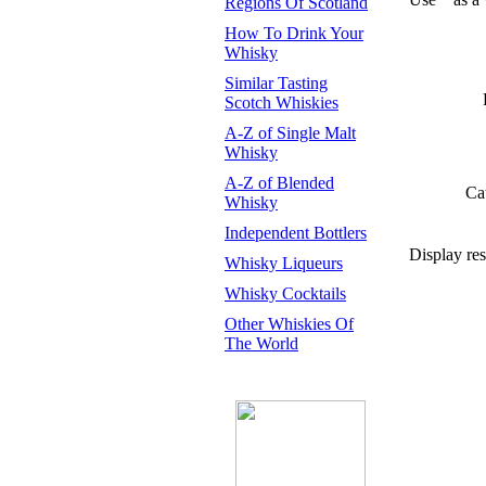
Regions Of Scotland
How To Drink Your
Whisky
Similar Tasting
Scotch Whiskies
A-Z of Single Malt
Whisky
A-Z of Blended
Ca
Whisky
Independent Bottlers
Display res
Whisky Liqueurs
Whisky Cocktails
Other Whiskies Of
The World