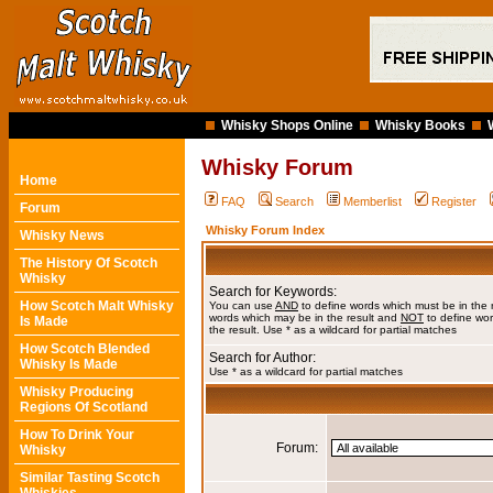
Whisky Shops Online
Whisky Books
Whisky Forum
Home
FAQ
Search
Memberlist
Register
Forum
Whisky Forum Index
Whisky News
The History Of Scotch
Whisky
Search for Keywords:
How Scotch Malt Whisky
You can use
AND
to define words which must be in the 
words which may be in the result and
NOT
to define wor
Is Made
the result. Use * as a wildcard for partial matches
How Scotch Blended
Search for Author:
Whisky Is Made
Use * as a wildcard for partial matches
Whisky Producing
Regions Of Scotland
How To Drink Your
Forum:
Whisky
Similar Tasting Scotch