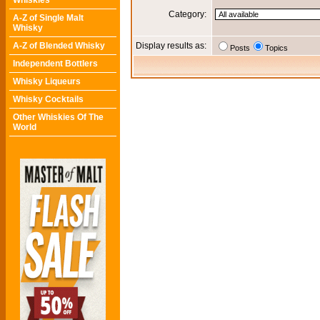
Whiskies
Category:
A-Z of Single Malt
Whisky
A-Z of Blended Whisky
Display results as:
Posts
Topics
Independent Bottlers
Whisky Liqueurs
Whisky Cocktails
Other Whiskies Of The
World