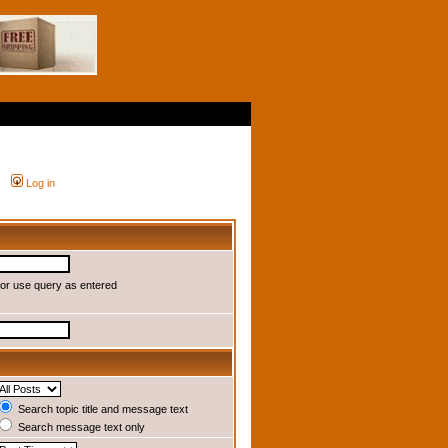
Log in
or use query as entered
Search topic title and message text
Search message text only