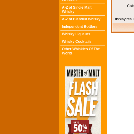
Whiskies
Cat
A-Z of Single Malt
Whisky
A-Z of Blended Whisky
Display resu
Independent Bottlers
Whisky Liqueurs
Whisky Cocktails
Other Whiskies Of The
World