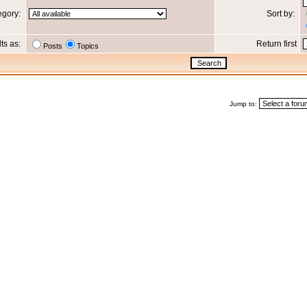
egory:
Sort by:
lts as:
Return first
Posts
Topics
Jump to: