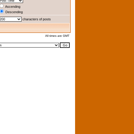
Ascending
Descending
characters of posts
All times are GMT