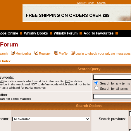
Whisky Forum - Search
ops Online
Whisky Books
Whisky Forum
Add To Favourites
 Forum
earch
Memberlist
Register
Profile
Log in to check your private messages
 Index
Search Query
Keywords:
ND
to define words which must be in the results,
OR
to define
Search for any terms 
y be in the result and
NOT
to define words which should not be in
 * as a wildcard for partial matches
Search for all terms
uthor:
card for partial matches
Search Options
orum:
Search previous: