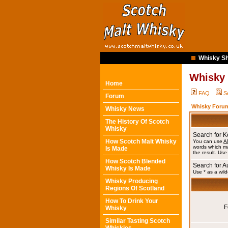
Whisky Sh
Whisky
Home
FAQ
S
Forum
Whisky Forum
Whisky News
The History Of Scotch
Whisky
Search for 
How Scotch Malt Whisky
You can use
A
words which ma
Is Made
the result. Use
How Scotch Blended
Search for A
Whisky Is Made
Use * as a wild
Whisky Producing
Regions Of Scotland
How To Drink Your
F
Whisky
Similar Tasting Scotch