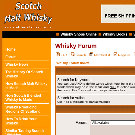
Whisky Shops Online
Whisky Books
Whisky Forum
Home
FAQ
Search
Memberlist
Register
Forum
Whisky Forum Index
Whisky News
The History Of Scotch
Whisky
Search for Keywords:
How Scotch Malt Whisky
You can use
AND
to define words which must be in the 
words which may be in the result and
NOT
to define wor
Is Made
the result. Use * as a wildcard for partial matches
How Scotch Blended
Search for Author:
Whisky Is Made
Use * as a wildcard for partial matches
Whisky Producing
Regions Of Scotland
How To Drink Your
Forum:
Whisky
Similar Tasting Scotch