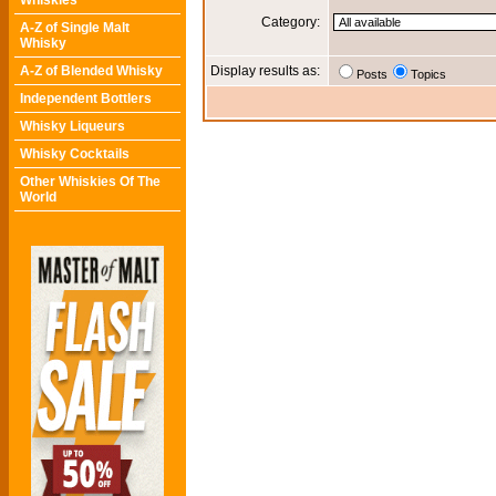
Whiskies
Category:
A-Z of Single Malt
Whisky
A-Z of Blended Whisky
Display results as:
Posts
Topics
Independent Bottlers
Whisky Liqueurs
Whisky Cocktails
Other Whiskies Of The
World