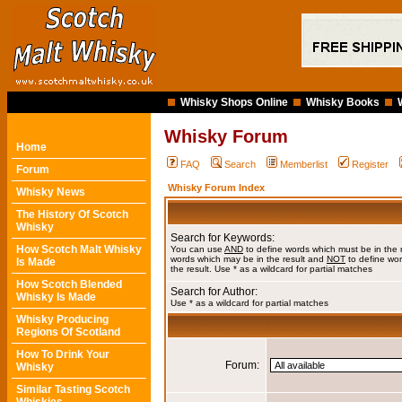
Whisky Shops Online
Whisky Books
Whisky Forum
Home
FAQ
Search
Memberlist
Register
Forum
Whisky Forum Index
Whisky News
The History Of Scotch
Whisky
Search for Keywords:
How Scotch Malt Whisky
You can use
AND
to define words which must be in the 
words which may be in the result and
NOT
to define wor
Is Made
the result. Use * as a wildcard for partial matches
How Scotch Blended
Search for Author:
Whisky Is Made
Use * as a wildcard for partial matches
Whisky Producing
Regions Of Scotland
How To Drink Your
Forum:
Whisky
Similar Tasting Scotch