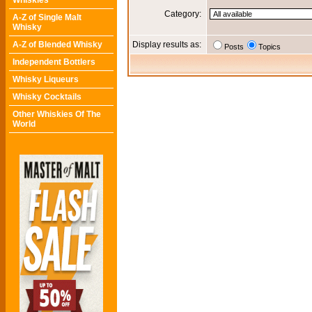
Whiskies
Category:
A-Z of Single Malt
Whisky
A-Z of Blended Whisky
Display results as:
Posts
Topics
Independent Bottlers
Whisky Liqueurs
Whisky Cocktails
Other Whiskies Of The
World