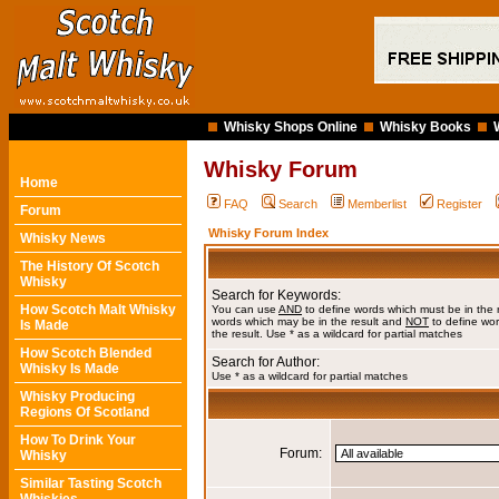
Whisky Shops Online
Whisky Books
Whisky Forum
Home
FAQ
Search
Memberlist
Register
Forum
Whisky Forum Index
Whisky News
The History Of Scotch
Whisky
Search for Keywords:
How Scotch Malt Whisky
You can use
AND
to define words which must be in the 
words which may be in the result and
NOT
to define wor
Is Made
the result. Use * as a wildcard for partial matches
How Scotch Blended
Search for Author:
Whisky Is Made
Use * as a wildcard for partial matches
Whisky Producing
Regions Of Scotland
How To Drink Your
Forum:
Whisky
Similar Tasting Scotch