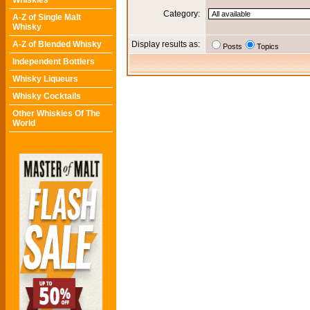
Whiskies
Category:
A-Z of Single Malt
Whisky
A-Z of Blended Whisky
Display results as:
Posts
Topics
Independent Bottlers
Whisky Liqueurs
Whisky Cocktails
Other Whiskies Of The
World