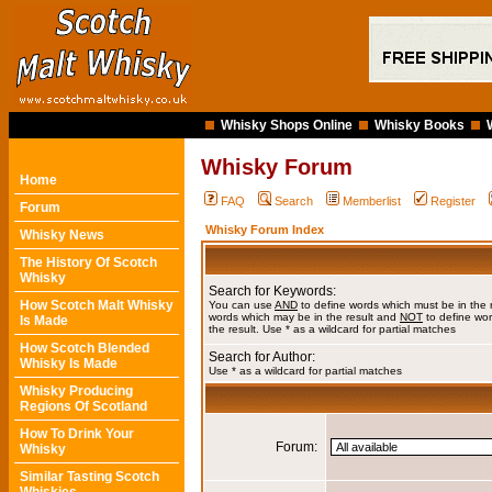
Whisky Shops Online
Whisky Books
Whisky Forum
Home
FAQ
Search
Memberlist
Register
Forum
Whisky Forum Index
Whisky News
The History Of Scotch
Whisky
Search for Keywords:
How Scotch Malt Whisky
You can use
AND
to define words which must be in the 
words which may be in the result and
NOT
to define wor
Is Made
the result. Use * as a wildcard for partial matches
How Scotch Blended
Search for Author:
Whisky Is Made
Use * as a wildcard for partial matches
Whisky Producing
Regions Of Scotland
How To Drink Your
Forum:
Whisky
Similar Tasting Scotch