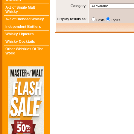
Whiskies
Category:
A-Z of Single Malt
Whisky
A-Z of Blended Whisky
Display results as:
Posts
Topics
Independent Bottlers
Whisky Liqueurs
Whisky Cocktails
Other Whiskies Of The
World