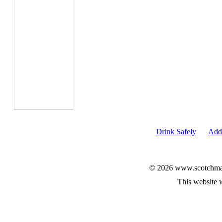
Drink Safely
Add 
© 2026 www.scotchmalt
This website 