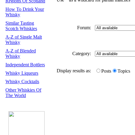
Regions Of Scotland
How To Drink Your
Whisky
Similar Tasting
Forum:
Scotch Whiskies
A-Z of Single Malt
Whisky
A-Z of Blended
Category:
Whisky
Independent Bottlers
Display results as:
Posts
Topics
Whisky Liqueurs
Whisky Cocktails
Other Whiskies Of
The World