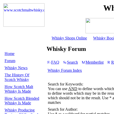
Wh
Whisky Shops Online
Whisky Boo
Whisky Forum
Home
Forum
FAQ
Search
Memberlist
R
Whisky News
Whisky Forum Index
The History Of
Scotch Whisky
Search for Keywords:
How Scotch Malt
You can use
AND
to define words which 
Whisky Is Made
to define words which may be in the resu
which should not be in the result. Use * a
How Scotch Blended
matches
Whisky Is Made
Search for Author:
Whisky Producing
Use * as a wildcard for partial matches