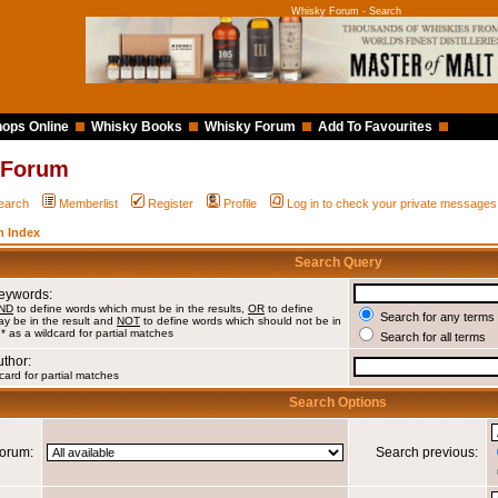
Whisky Forum - Search
ops Online
Whisky Books
Whisky Forum
Add To Favourites
 Forum
earch
Memberlist
Register
Profile
Log in to check your private messages
 Index
Search Query
Keywords:
ND
to define words which must be in the results,
OR
to define
Search for any terms 
y be in the result and
NOT
to define words which should not be in
 * as a wildcard for partial matches
Search for all terms
uthor:
card for partial matches
Search Options
orum:
Search previous: