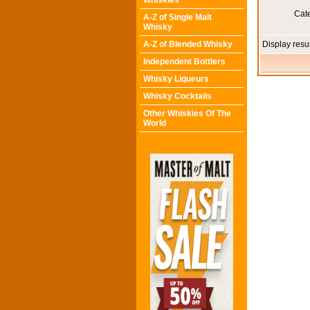
Whiskies
Cat
A-Z of Single Malt
Whisky
A-Z of Blended Whisky
Display resu
Independent Bottlers
Whisky Liqueurs
Whisky Cocktails
Other Whiskies Of The
World