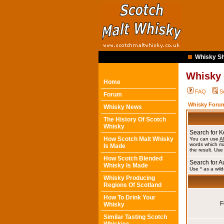
Whisky Sh
Whisky
Home
FAQ
S
Forum
Whisky Forum
Whisky News
The History Of Scotch
Whisky
Search for 
How Scotch Malt Whisky
You can use
A
words which ma
Is Made
the result. Use
How Scotch Blended
Search for A
Whisky Is Made
Use * as a wild
Whisky Producing
Regions Of Scotland
How To Drink Your
F
Whisky
Similar Tasting Scotch