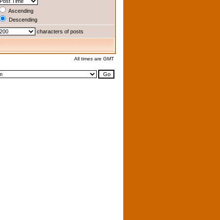
Ascending
Descending
characters of posts
All times are GMT