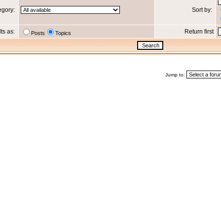
egory:
Sort by:
lts as:
Return first
Posts
Topics
Jump to: