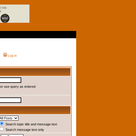
Log in
or use query as entered
Search topic title and message text
Search message text only