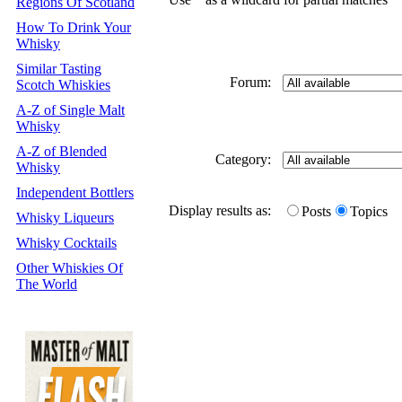
Regions Of Scotland
How To Drink Your
Whisky
Similar Tasting
Forum:
Scotch Whiskies
A-Z of Single Malt
Whisky
A-Z of Blended
Category:
Whisky
Independent Bottlers
Display results as:
Posts
Topics
Whisky Liqueurs
Whisky Cocktails
Other Whiskies Of
The World