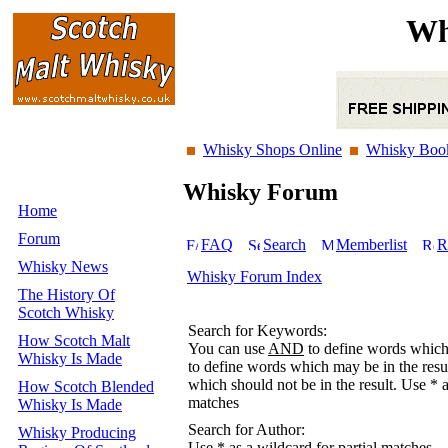
Wh
Whisky Shops Online
Whisky Boo
Whisky Forum
Home
Forum
FAQ
Search
Memberlist
R
Whisky News
Whisky Forum Index
The History Of
Scotch Whisky
Search for Keywords:
How Scotch Malt
You can use
AND
to define words which 
Whisky Is Made
to define words which may be in the resu
which should not be in the result. Use * a
How Scotch Blended
matches
Whisky Is Made
Search for Author:
Whisky Producing
Use * as a wildcard for partial matches