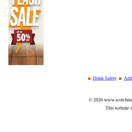
Drink Safely
Add 
© 2026 www.scotchmalt
This website 