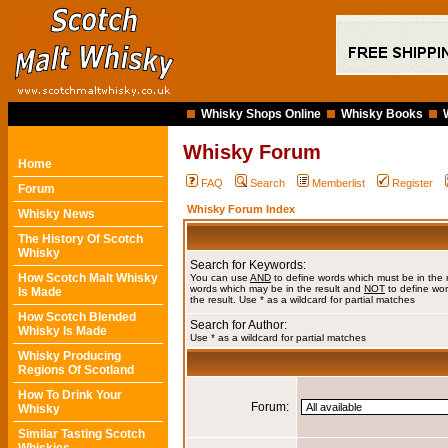
Whisky Shops Online
Whisky Books
Whisky Forum
Home
FAQ
Search
Memberlist
Register
Forum
Whisky Forum Index
Whisky News
The History Of Scotch
Whisky
Search for Keywords:
How Scotch Malt Whisky
You can use
AND
to define words which must be in the 
words which may be in the result and
NOT
to define wor
Is Made
the result. Use * as a wildcard for partial matches
How Scotch Blended
Search for Author:
Whisky Is Made
Use * as a wildcard for partial matches
Whisky Producing
Regions Of Scotland
How To Drink Your
Forum:
Whisky
Similar Tasting Scotch