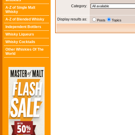
Whiskies
Category:
A-Z of Single Malt
Whisky
A-Z of Blended Whisky
Display results as:
Posts
Topics
Independent Bottlers
Whisky Liqueurs
Whisky Cocktails
Other Whiskies Of The
World