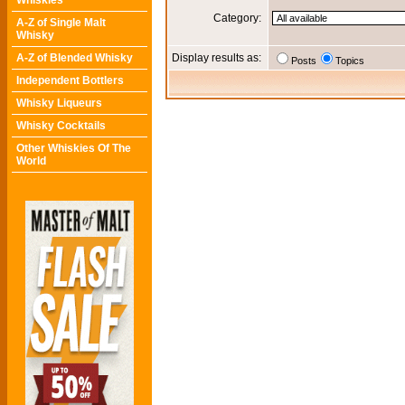
Whiskies
Category:
A-Z of Single Malt
Whisky
A-Z of Blended Whisky
Display results as:
Posts
Topics
Independent Bottlers
Whisky Liqueurs
Whisky Cocktails
Other Whiskies Of The
World