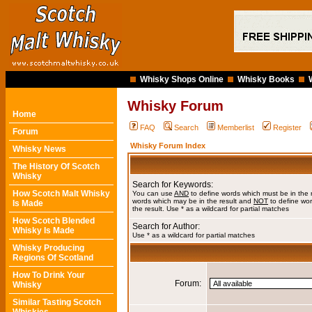
Whisky Shops Online
Whisky Books
Whisky Forum
Home
FAQ
Search
Memberlist
Register
Forum
Whisky Forum Index
Whisky News
The History Of Scotch
Whisky
Search for Keywords:
How Scotch Malt Whisky
You can use
AND
to define words which must be in the 
words which may be in the result and
NOT
to define wor
Is Made
the result. Use * as a wildcard for partial matches
How Scotch Blended
Search for Author:
Whisky Is Made
Use * as a wildcard for partial matches
Whisky Producing
Regions Of Scotland
How To Drink Your
Forum:
Whisky
Similar Tasting Scotch