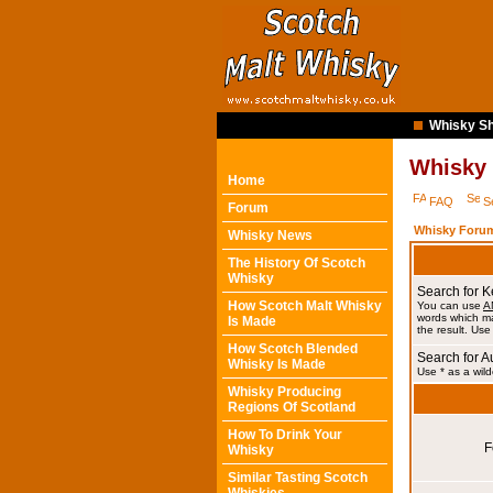
Whisky Sh
Whisky
Home
FAQ
S
Forum
Whisky Forum
Whisky News
The History Of Scotch
Whisky
Search for 
How Scotch Malt Whisky
You can use
A
words which ma
Is Made
the result. Use
How Scotch Blended
Search for A
Whisky Is Made
Use * as a wild
Whisky Producing
Regions Of Scotland
How To Drink Your
F
Whisky
Similar Tasting Scotch