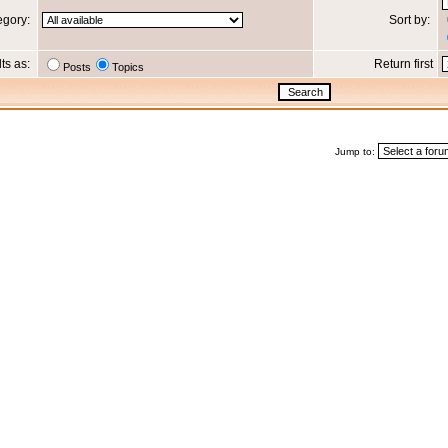
egory:
Sort by:
lts as:
Return first
Posts
Topics
Jump to: