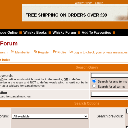
Whisky Forum - Search
ops Online
Whisky Books
Whisky Forum
Add To Favourites
 Forum
earch
Memberlist
Register
Profile
Log in to check your private messages
 Index
Search Query
Keywords:
ND
to define words which must be in the results,
OR
to define
Search for any terms 
y be in the result and
NOT
to define words which should not be in
 * as a wildcard for partial matches
Search for all terms
uthor:
card for partial matches
Search Options
orum:
Search previous: