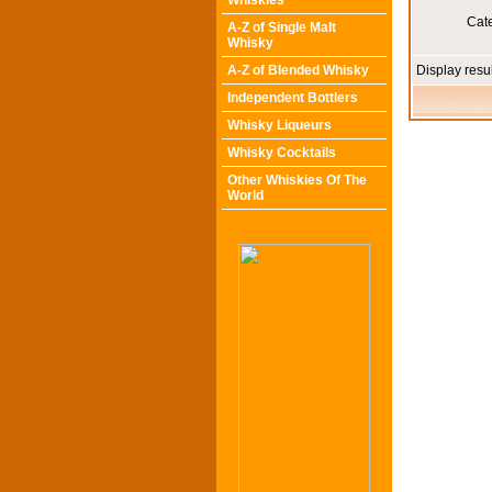
Whiskies
Cat
A-Z of Single Malt
Whisky
A-Z of Blended Whisky
Display resu
Independent Bottlers
Whisky Liqueurs
Whisky Cocktails
Other Whiskies Of The
World