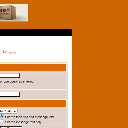
Log in
or use query as entered
Search topic title and message text
Search message text only