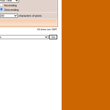
Ascending
Descending
characters of posts
All times are GMT