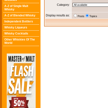
Whiskies
Category:
A-Z of Single Malt
Whisky
A-Z of Blended Whisky
Display results as:
Posts
Topics
Independent Bottlers
Whisky Liqueurs
Whisky Cocktails
Other Whiskies Of The
World