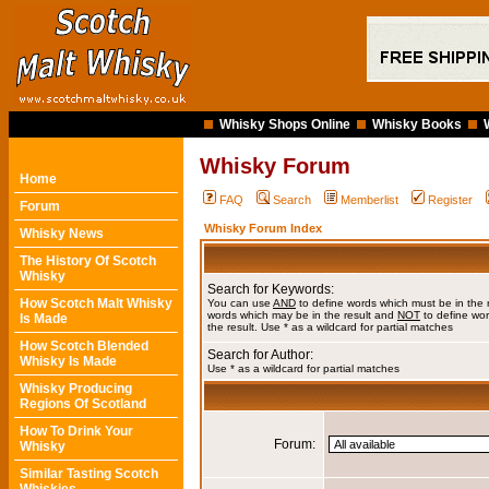
Whisky Shops Online
Whisky Books
Whisky Forum
Home
FAQ
Search
Memberlist
Register
Forum
Whisky Forum Index
Whisky News
The History Of Scotch
Whisky
Search for Keywords:
How Scotch Malt Whisky
You can use
AND
to define words which must be in the 
words which may be in the result and
NOT
to define wor
Is Made
the result. Use * as a wildcard for partial matches
How Scotch Blended
Search for Author:
Whisky Is Made
Use * as a wildcard for partial matches
Whisky Producing
Regions Of Scotland
How To Drink Your
Forum:
Whisky
Similar Tasting Scotch