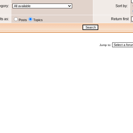
egory:
Sort by:
lts as:
Return first
Posts
Topics
Jump to: