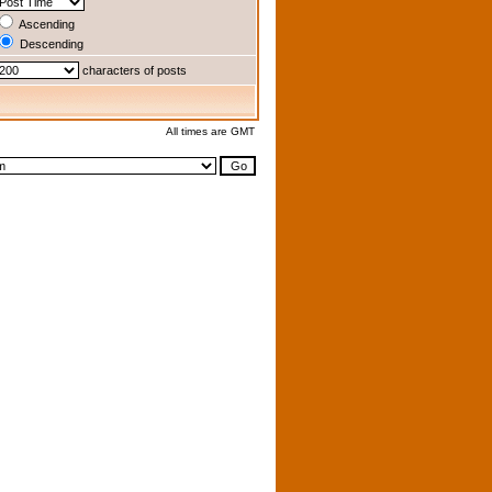
Ascending
Descending
characters of posts
All times are GMT