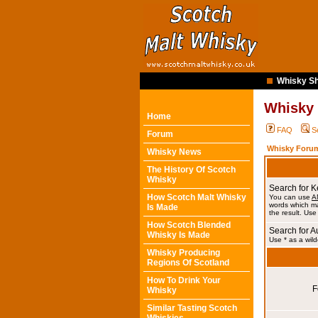
Whisky Sh
Whisky
Home
FAQ
S
Forum
Whisky Forum
Whisky News
The History Of Scotch
Whisky
Search for 
How Scotch Malt Whisky
You can use
A
words which ma
Is Made
the result. Use
How Scotch Blended
Search for A
Whisky Is Made
Use * as a wild
Whisky Producing
Regions Of Scotland
How To Drink Your
F
Whisky
Similar Tasting Scotch