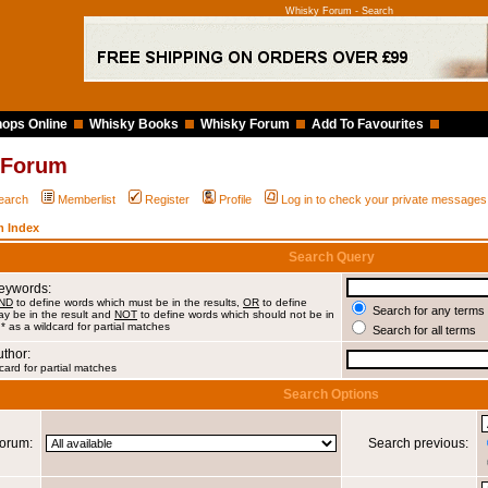
Whisky Forum - Search
ops Online
Whisky Books
Whisky Forum
Add To Favourites
 Forum
earch
Memberlist
Register
Profile
Log in to check your private messages
 Index
Search Query
Keywords:
ND
to define words which must be in the results,
OR
to define
Search for any terms 
y be in the result and
NOT
to define words which should not be in
 * as a wildcard for partial matches
Search for all terms
uthor:
card for partial matches
Search Options
orum:
Search previous: