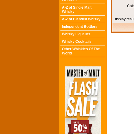
Whiskies
Cat
A-Z of Single Malt
Whisky
A-Z of Blended Whisky
Display resu
Independent Bottlers
Whisky Liqueurs
Whisky Cocktails
Other Whiskies Of The
World