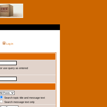
Log in
or use query as entered
Search topic title and message text
Search message text only