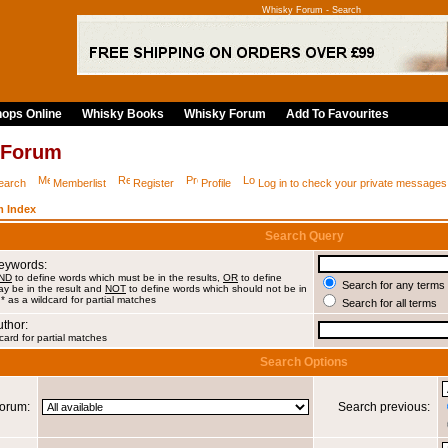
Whisky Forum - Search
ops Online
Whisky Books
Whisky Forum
Add To Favourites
 Forum
earch
Memberlist
Register
Profile
Log in to check your private messages
 Index
Search Query
Keywords:
ND
to define words which must be in the results,
OR
to define
Search for any terms 
y be in the result and
NOT
to define words which should not be in
 * as a wildcard for partial matches
Search for all terms
uthor:
card for partial matches
Search Options
orum:
Search previous: