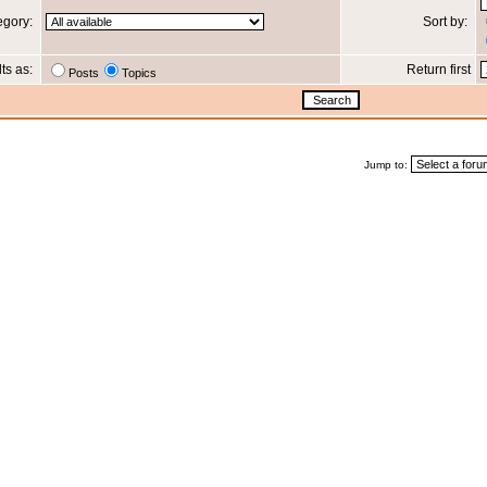
egory:
Sort by:
lts as:
Return first
Posts
Topics
Jump to: