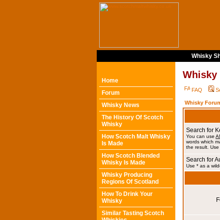
Whisky Sh
Whisky
Home
FAQ
S
Forum
Whisky Forum
Whisky News
The History Of Scotch
Whisky
Search for 
How Scotch Malt Whisky
You can use
A
words which ma
Is Made
the result. Use
How Scotch Blended
Search for A
Whisky Is Made
Use * as a wild
Whisky Producing
Regions Of Scotland
How To Drink Your
F
Whisky
Similar Tasting Scotch