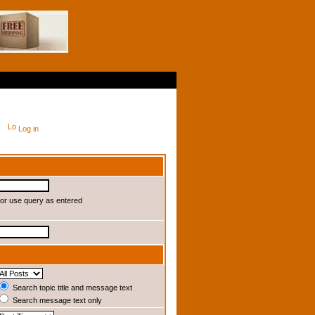
Log in
or use query as entered
Search topic title and message text
Search message text only