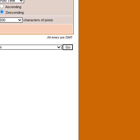
Ascending
Descending
characters of posts
All times are GMT