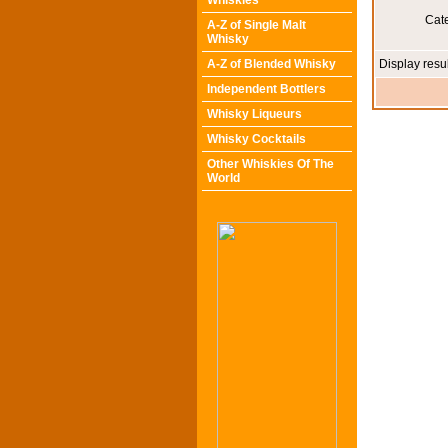
Whiskies
Cat
A-Z of Single Malt
Whisky
A-Z of Blended Whisky
Display resu
Independent Bottlers
Whisky Liqueurs
Whisky Cocktails
Other Whiskies Of The
World