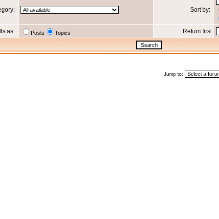
egory:
Sort by:
lts as:
Return first
Posts
Topics
Jump to: