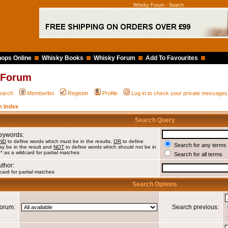
Whisky Forum - Search
ops Online
Whisky Books
Whisky Forum
Add To Favourites
 Forum
earch
Memberlist
Register
Profile
Log in to check your private messages
 Index
Search Query
Keywords:
ND
to define words which must be in the results,
OR
to define
Search for any terms 
y be in the result and
NOT
to define words which should not be in
 * as a wildcard for partial matches
Search for all terms
uthor:
card for partial matches
Search Options
orum:
Search previous: