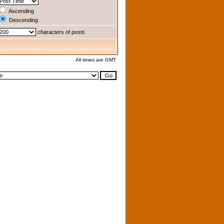
Ascending
Descending
characters of posts
All times are GMT