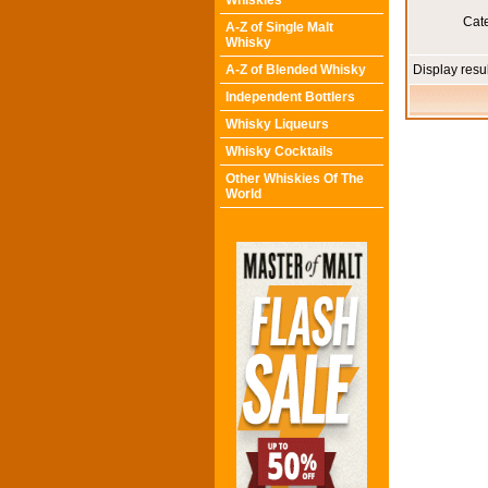
Whiskies
Cat
A-Z of Single Malt
Whisky
A-Z of Blended Whisky
Display resu
Independent Bottlers
Whisky Liqueurs
Whisky Cocktails
Other Whiskies Of The
World