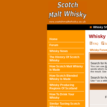
Whisky Sh
Whisky
Home
FAQ
S
Forum
Whisky Forum
Whisky News
The History Of Scotch
Whisky
Search for 
How Scotch Malt Whisky
You can use
A
words which ma
Is Made
the result. Use
How Scotch Blended
Search for A
Whisky Is Made
Use * as a wild
Whisky Producing
Regions Of Scotland
How To Drink Your
F
Whisky
Similar Tasting Scotch