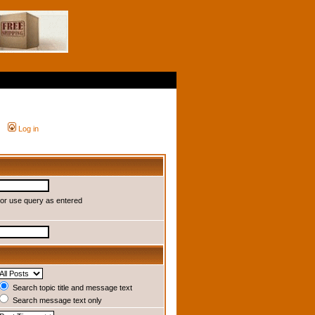
Log in
or use query as entered
Search topic title and message text
Search message text only