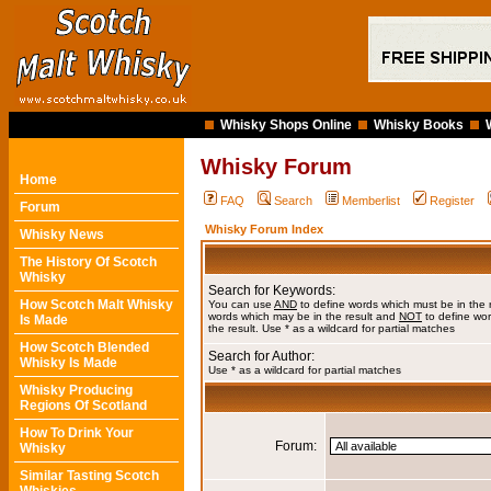
Whisky Shops Online
Whisky Books
Whisky Forum
Home
FAQ
Search
Memberlist
Register
Forum
Whisky Forum Index
Whisky News
The History Of Scotch
Whisky
Search for Keywords:
How Scotch Malt Whisky
You can use
AND
to define words which must be in the 
words which may be in the result and
NOT
to define wor
Is Made
the result. Use * as a wildcard for partial matches
How Scotch Blended
Search for Author:
Whisky Is Made
Use * as a wildcard for partial matches
Whisky Producing
Regions Of Scotland
How To Drink Your
Forum:
Whisky
Similar Tasting Scotch