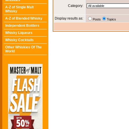
Whiskies
Category:
A-Z of Single Malt
Whisky
A-Z of Blended Whisky
Display results as:
Posts
Topics
Independent Bottlers
Whisky Liqueurs
Whisky Cocktails
Other Whiskies Of The
World