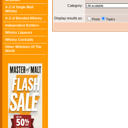
Whiskies
Category:
A-Z of Single Malt
Whisky
A-Z of Blended Whisky
Display results as:
Posts
Topics
Independent Bottlers
Whisky Liqueurs
Whisky Cocktails
Other Whiskies Of The
World