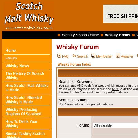
Whisky Shops Online
Whisky Books
Whisky Forum
Home
FAQ
Search
Memberlist
Register
Forum
Whisky Forum Index
Whisky News
The History Of Scotch
Whisky
Search for Keywords:
How Scotch Malt Whisky
You can use
AND
to define words which must be in the 
words which may be in the result and
NOT
to define wor
Is Made
the result. Use * as a wildcard for partial matches
How Scotch Blended
Search for Author:
Whisky Is Made
Use * as a wildcard for partial matches
Whisky Producing
Regions Of Scotland
How To Drink Your
Forum:
Whisky
Similar Tasting Scotch