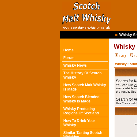
Whisky Sh
Whisky
Home
FAQ
S
Forum
Whisky Forum
Whisky News
The History Of Scotch
Whisky
Search for 
How Scotch Malt Whisky
You can use
A
words which ma
Is Made
the result. Use
How Scotch Blended
Search for A
Whisky Is Made
Use * as a wild
Whisky Producing
Regions Of Scotland
How To Drink Your
F
Whisky
Similar Tasting Scotch