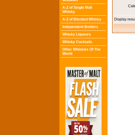
Whiskies
Cat
A-Z of Single Malt
Whisky
A-Z of Blended Whisky
Display resu
Independent Bottlers
Whisky Liqueurs
Whisky Cocktails
Other Whiskies Of The
World