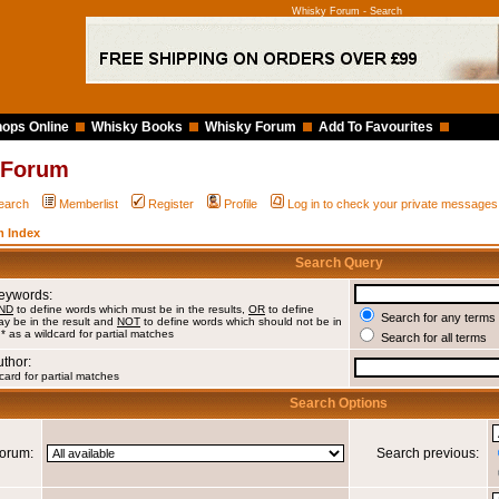
Whisky Forum - Search
ops Online
Whisky Books
Whisky Forum
Add To Favourites
 Forum
earch
Memberlist
Register
Profile
Log in to check your private messages
 Index
Search Query
Keywords:
ND
to define words which must be in the results,
OR
to define
Search for any terms 
y be in the result and
NOT
to define words which should not be in
 * as a wildcard for partial matches
Search for all terms
uthor:
card for partial matches
Search Options
orum:
Search previous: