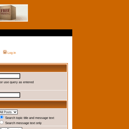
Log in
or use query as entered
Search topic title and message text
Search message text only