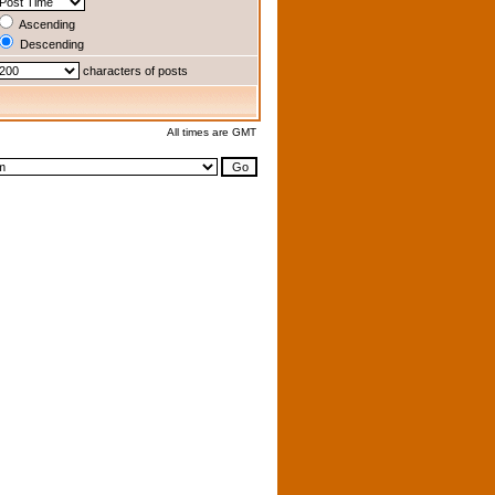
Ascending
Descending
characters of posts
All times are GMT