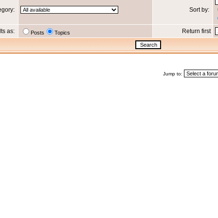
egory:
Sort by:
lts as:
Return first
Posts
Topics
Jump to: