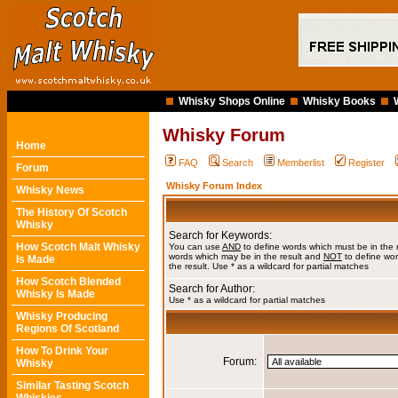
Whisky Shops Online
Whisky Books
Whisky Forum
Home
FAQ
Search
Memberlist
Register
Forum
Whisky Forum Index
Whisky News
The History Of Scotch
Whisky
Search for Keywords:
How Scotch Malt Whisky
You can use
AND
to define words which must be in the 
words which may be in the result and
NOT
to define wor
Is Made
the result. Use * as a wildcard for partial matches
How Scotch Blended
Search for Author:
Whisky Is Made
Use * as a wildcard for partial matches
Whisky Producing
Regions Of Scotland
How To Drink Your
Forum:
Whisky
Similar Tasting Scotch