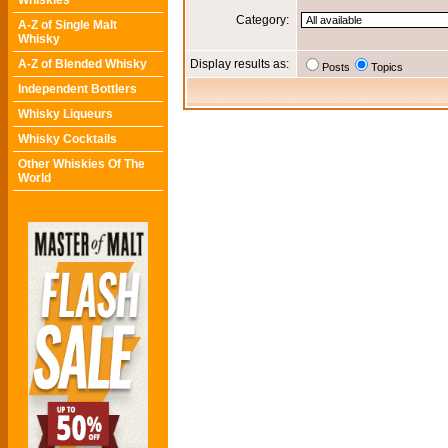
Whiskies
Category:
A-Z of Single Malt
Whisky
A-Z of Blended Whisky
Display results as:
Posts
Topics
Independent Bottlers
Whisky Liqueurs
Whisky Cocktails
Other Whiskies Of The
World