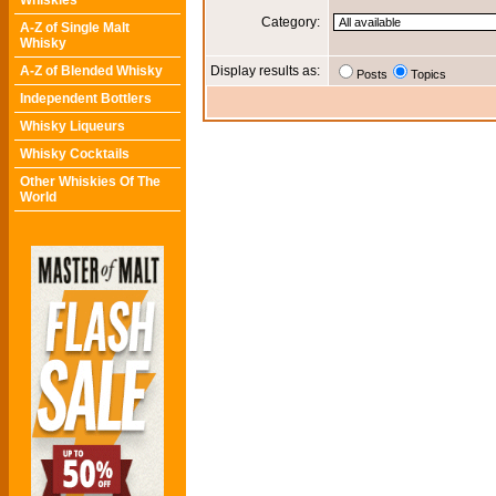
Whiskies
Category:
A-Z of Single Malt
Whisky
A-Z of Blended Whisky
Display results as:
Posts
Topics
Independent Bottlers
Whisky Liqueurs
Whisky Cocktails
Other Whiskies Of The
World