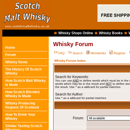
Whisky Shops Online
Whisky Books
Whisky Forum
Home
FAQ
Search
Memberlist
Register
Forum
Whisky Forum Index
Whisky News
The History Of Scotch
Whisky
Search for Keywords:
How Scotch Malt Whisky
You can use
AND
to define words which must be in the 
words which may be in the result and
NOT
to define wor
Is Made
the result. Use * as a wildcard for partial matches
How Scotch Blended
Search for Author:
Whisky Is Made
Use * as a wildcard for partial matches
Whisky Producing
Regions Of Scotland
How To Drink Your
Forum:
Whisky
Similar Tasting Scotch