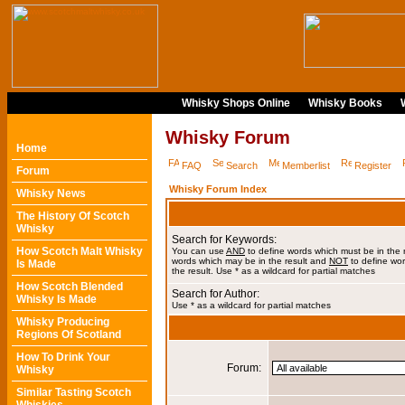
Whisky Shops Online
Whisky Books
Whisky Forum
Home
FAQ
Search
Memberlist
Register
Forum
Whisky Forum Index
Whisky News
The History Of Scotch
Whisky
Search for Keywords:
How Scotch Malt Whisky
You can use
AND
to define words which must be in the 
words which may be in the result and
NOT
to define wor
Is Made
the result. Use * as a wildcard for partial matches
How Scotch Blended
Search for Author:
Whisky Is Made
Use * as a wildcard for partial matches
Whisky Producing
Regions Of Scotland
How To Drink Your
Forum:
Whisky
Similar Tasting Scotch