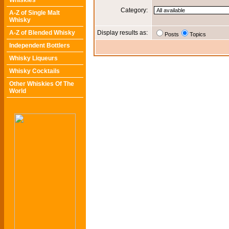
Whiskies
Category:
A-Z of Single Malt
Whisky
A-Z of Blended Whisky
Display results as:
Posts
Topics
Independent Bottlers
Whisky Liqueurs
Whisky Cocktails
Other Whiskies Of The
World