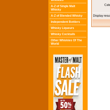
Whiskies
Cat
A-Z of Single Malt
Whisky
A-Z of Blended Whisky
Display resu
Independent Bottlers
Whisky Liqueurs
Whisky Cocktails
Other Whiskies Of The
World