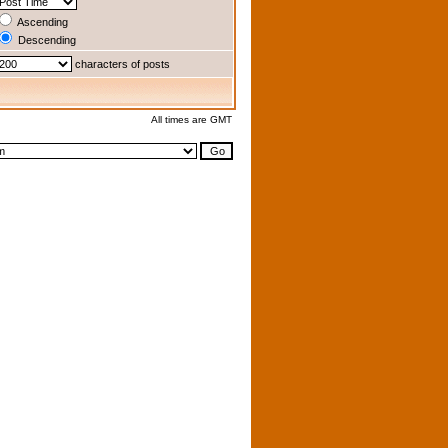
Ascending
Descending
characters of posts
All times are GMT