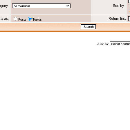
egory:
Sort by:
lts as:
Return first
Posts
Topics
Jump to: