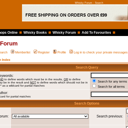
Whisky Forum - Search
ops Online
Whisky Books
Whisky Forum
Add To Favourites
 Forum
earch
Memberlist
Register
Profile
Log in to check your private messages
 Index
Search Query
Keywords:
ND
to define words which must be in the results,
OR
to define
Search for any terms 
y be in the result and
NOT
to define words which should not be in
 * as a wildcard for partial matches
Search for all terms
uthor:
card for partial matches
Search Options
orum:
Search previous: