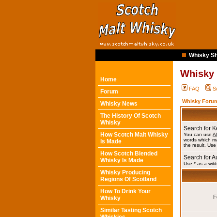
Whisky Sh
Whisky
Home
FAQ
S
Forum
Whisky Forum
Whisky News
The History Of Scotch
Whisky
Search for 
How Scotch Malt Whisky
You can use
A
words which ma
Is Made
the result. Use
How Scotch Blended
Search for A
Whisky Is Made
Use * as a wild
Whisky Producing
Regions Of Scotland
How To Drink Your
F
Whisky
Similar Tasting Scotch