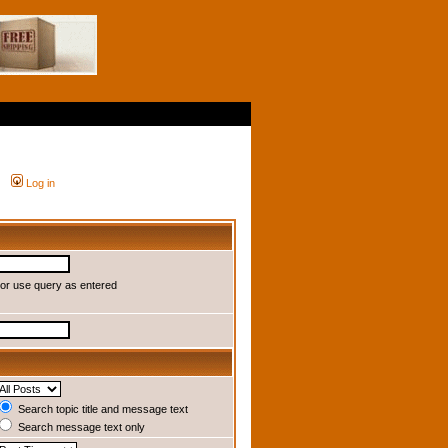
Log in
or use query as entered
Search topic title and message text
Search message text only