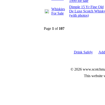
1999 for sale
Dimple 15 Yr Fine Old
Whiskies
De Luxe Scotch Whisk
For Sale
(with photos)
Page
1
of
107
Drink Safely
Add 
© 2026 www.scotchmalt
This website 