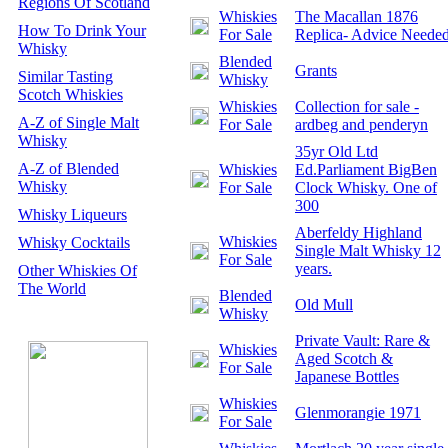
Regions Of Scotland
Whiskies
The Macallan 1876
How To Drink Your
For Sale
Replica- Advice Neede
Whisky
Blended
Grants
Similar Tasting
Whisky
Scotch Whiskies
Whiskies
Collection for sale -
A-Z of Single Malt
For Sale
ardbeg and penderyn
Whisky
35yr Old Ltd
A-Z of Blended
Whiskies
Ed.Parliament BigBen
Whisky
For Sale
Clock Whisky. One of
300
Whisky Liqueurs
Aberfeldy Highland
Whiskies
Whisky Cocktails
Single Malt Whisky 12
For Sale
years.
Other Whiskies Of
The World
Blended
Old Mull
Whisky
Private Vault: Rare &
Whiskies
Aged Scotch &
For Sale
Japanese Bottles
Whiskies
Glenmorangie 1971
For Sale