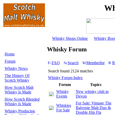
Wh
Whisky Shops Online
Whisky Boo
Whisky Forum
Home
Forum
FAQ
Search
Memberlist
R
Whisky News
Search found 2124 matches
The History Of
Whisky Forum Index
Scotch Whisky
Forum
Topics
How Scotch Malt
Whisky
New whisky club in
Whisky Is Made
Events
Devon
How Scotch Blended
For Sale: Vintage The
Whisky Is Made
Whiskies
Balvenie Malt Duo &
For Sale
Whisky Producing
Double Hip Fla