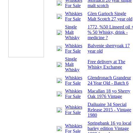
Whiskies
Mortlach 20 year single
For Sale
malt scotch
Whiskies
Glen Garioch Single
For Sale
Malt Scotch 27 year old
Single
1772, %50 Linseed oil 
Malt
% 50 Whisky, drink -
Whisky
medicine ?
Whiskies
Balvenie sherryoak 17
For Sale
year old
Single
Free delivery at
The
Malt
Whisky Exchange
Whisky
Whiskies
Glendronach Grandeur
For Sale
24 Year Old - Batch 6
Whiskies
Macallan 18 yo Sherry
For Sale
Oak 1976 Vintage
Dailuaine 34 Special
Whiskies
Release 2015 - Vintage
For Sale
1980
Springbank 16 yo local
Whiskies
barley edition Vintage
For Sale