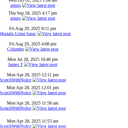
Wed Oct 01, 2025 1:04 am
arturo
Thu Sep 18, 2025 4:17 pm
arturo
Fri Aug 29, 2025 8:11 pm
Mustafa Umut Sarac
Fri Aug 29, 2025 4:08 pm
Columbo
Mon Jul 28, 2025 10:40 pm
James T
Mon Apr 28, 2025 12:11 pm
ScotchWithNoIce
Mon Apr 28, 2025 12:01 pm
ScotchWithNoIce
Mon Apr 28, 2025 11:58 am
ScotchWithNoIce
Mon Apr 28, 2025 11:55 am
ScotchWithNoIce