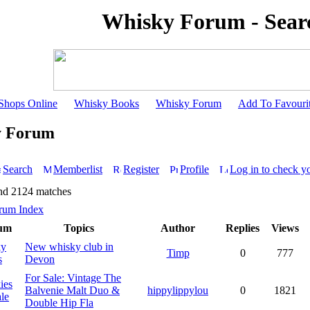
Whisky Forum - Sear
Shops Online
Whisky Books
Whisky Forum
Add To Favouri
y Forum
Search
Memberlist
Register
Profile
Log in to check y
nd 2124 matches
rum Index
um
Topics
Author
Replies
Views
ky
New whisky club in
Timp
0
777
s
Devon
For Sale: Vintage The
ies
Balvenie Malt Duo &
hippylippylou
0
1821
le
Double Hip Fla