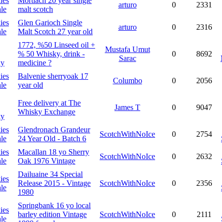
ies
Mortlach 20 year single
arturo
0
2331
le
malt scotch
ies
Glen Garioch Single
arturo
0
2316
le
Malt Scotch 27 year old
1772, %50 Linseed oil +
Mustafa Umut
% 50 Whisky, drink -
0
8692
Sarac
ky
medicine ?
ies
Balvenie sherryoak 17
Columbo
0
2056
le
year old
Free delivery at
The
James T
0
9047
Whisky Exchange
ky
ies
Glendronach Grandeur
ScotchWithNoIce
0
2754
le
24 Year Old - Batch 6
ies
Macallan 18 yo Sherry
ScotchWithNoIce
0
2632
le
Oak 1976 Vintage
Dailuaine 34 Special
ies
Release 2015 - Vintage
ScotchWithNoIce
0
2356
le
1980
Springbank 16 yo local
ies
barley edition Vintage
ScotchWithNoIce
0
2111
le