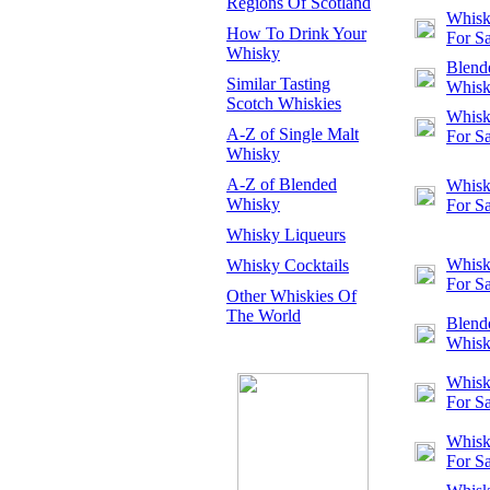
Regions Of Scotland
Whisk
How To Drink Your
For Sa
Whisky
Blend
Similar Tasting
Whis
Scotch Whiskies
Whisk
A-Z of Single Malt
For Sa
Whisky
A-Z of Blended
Whisk
Whisky
For Sa
Whisky Liqueurs
Whisk
Whisky Cocktails
For Sa
Other Whiskies Of
The World
Blend
Whis
Whisk
For Sa
Whisk
For Sa