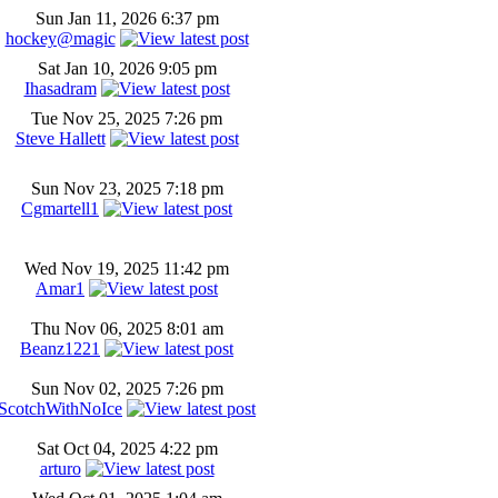
Sun Jan 11, 2026 6:37 pm
hockey@magic
Sat Jan 10, 2026 9:05 pm
Ihasadram
Tue Nov 25, 2025 7:26 pm
Steve Hallett
Sun Nov 23, 2025 7:18 pm
Cgmartell1
Wed Nov 19, 2025 11:42 pm
Amar1
Thu Nov 06, 2025 8:01 am
Beanz1221
Sun Nov 02, 2025 7:26 pm
ScotchWithNoIce
Sat Oct 04, 2025 4:22 pm
arturo