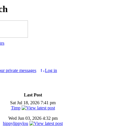
ch
tes
our private messages
Log in
Last Post
Sat Jul 18, 2026 7:41 pm
Timp
Wed Jun 03, 2026 4:32 pm
hippylippylou