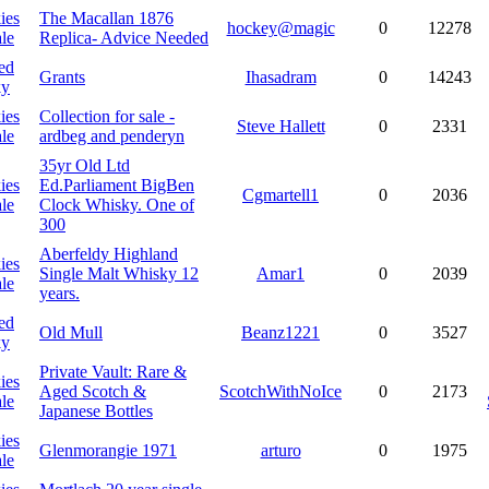
ies
The Macallan 1876
hockey@magic
0
12278
le
Replica- Advice Needed
ed
Grants
Ihasadram
0
14243
ky
ies
Collection for sale -
Steve Hallett
0
2331
le
ardbeg and penderyn
35yr Old Ltd
ies
Ed.Parliament BigBen
Cgmartell1
0
2036
le
Clock Whisky. One of
300
Aberfeldy Highland
ies
Single Malt Whisky 12
Amar1
0
2039
le
years.
ed
Old Mull
Beanz1221
0
3527
ky
Private Vault: Rare &
ies
Aged Scotch &
ScotchWithNoIce
0
2173
le
Japanese Bottles
ies
Glenmorangie 1971
arturo
0
1975
le