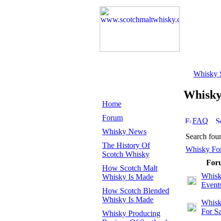
Whisky 
Whisk
Home
Forum
FAQ
Whisky News
Search fou
The History Of
Whisky Fo
Scotch Whisky
For
How Scotch Malt
Whis
Whisky Is Made
Event
How Scotch Blended
Whisky Is Made
Whisk
For Sa
Whisky Producing