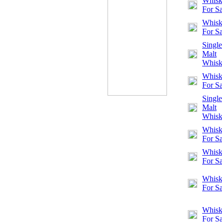
Whisk
For Sa
Whisk
For Sa
Single
Malt
Whis
Whisk
For Sa
Single
Malt
Whis
Whisk
For Sa
Whisk
For Sa
Whisk
For Sa
Whisk
For Sa