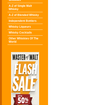
Whiskies
A-Z of Single Malt
Whisky
A-Z of Blended Whisky
Independent Bottlers
Whisky Liqueurs
Whisky Cocktails
Other Whiskies Of The
World