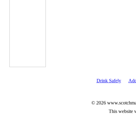
Drink Safely
Add
© 2026 www.scotchmalt
This website 