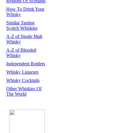
Regions Of Scotland
How To Drink Your
Whisky
Similar Tasting
Scotch Whiskies
A-Z of Single Malt
Whisky
A-Z of Blended
Whisky
Independent Bottlers
Whisky Liqueurs
Whisky Cocktails
Other Whiskies Of
The World