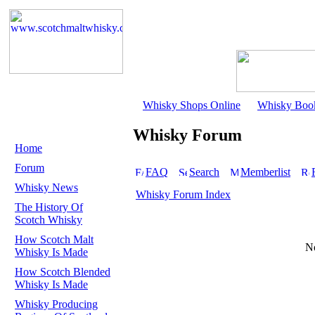
Whisky Shops Online
Whisky Boo
Whisky Forum
Home
Forum
FAQ
Search
Memberlist
Whisky News
Whisky Forum Index
The History Of
Scotch Whisky
How Scotch Malt
No
Whisky Is Made
How Scotch Blended
Whisky Is Made
Whisky Producing