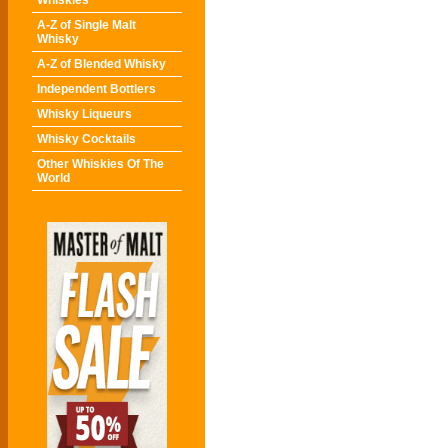
Whiskies
A-Z of Single Malt
Whisky
A-Z of Blended Whisky
Independent Bottlers
Whisky Liqueurs
Whisky Cocktails
Other Whiskies Of The
World