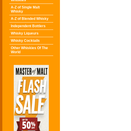
Whiskies
A-Z of Single Malt
Whisky
A-Z of Blended Whisky
Independent Bottlers
Whisky Liqueurs
Whisky Cocktails
Other Whiskies Of The
World