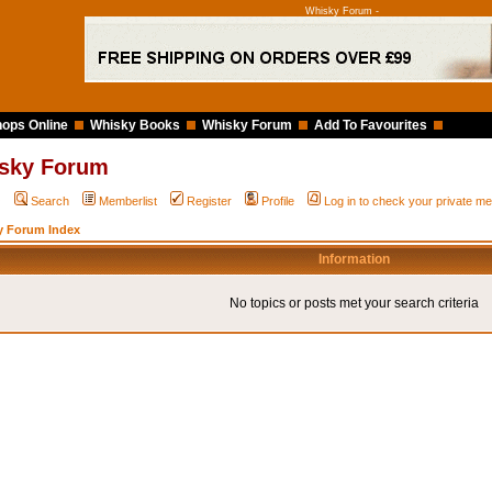
Whisky Forum -
ops Online
Whisky Books
Whisky Forum
Add To Favourites
sky Forum
Q
Search
Memberlist
Register
Profile
Log in to check your private 
y Forum Index
Information
No topics or posts met your search criteria