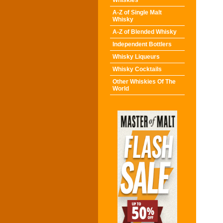
Whiskies
A-Z of Single Malt
Whisky
A-Z of Blended Whisky
Independent Bottlers
Whisky Liqueurs
Whisky Cocktails
Other Whiskies Of The
World