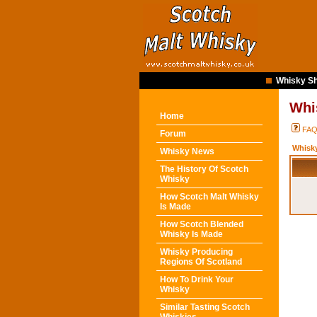
Whisky Sh
Whi
Home
FA
Forum
Whisk
Whisky News
The History Of Scotch
Whisky
How Scotch Malt Whisky
Is Made
How Scotch Blended
Whisky Is Made
Whisky Producing
Regions Of Scotland
How To Drink Your
Whisky
Similar Tasting Scotch