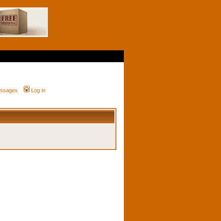
messages
Log in