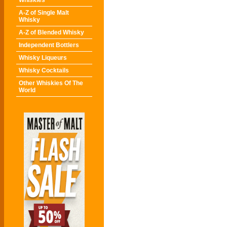
Whiskies
A-Z of Single Malt
Whisky
A-Z of Blended Whisky
Independent Bottlers
Whisky Liqueurs
Whisky Cocktails
Other Whiskies Of The
World