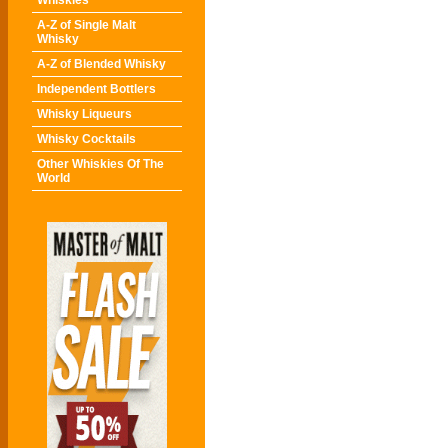
Whiskies
A-Z of Single Malt
Whisky
A-Z of Blended Whisky
Independent Bottlers
Whisky Liqueurs
Whisky Cocktails
Other Whiskies Of The
World