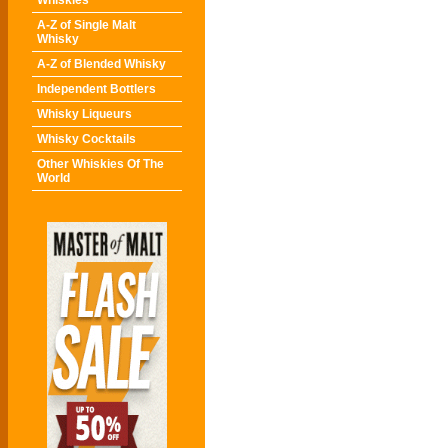
Whiskies
A-Z of Single Malt
Whisky
A-Z of Blended Whisky
Independent Bottlers
Whisky Liqueurs
Whisky Cocktails
Other Whiskies Of The
World