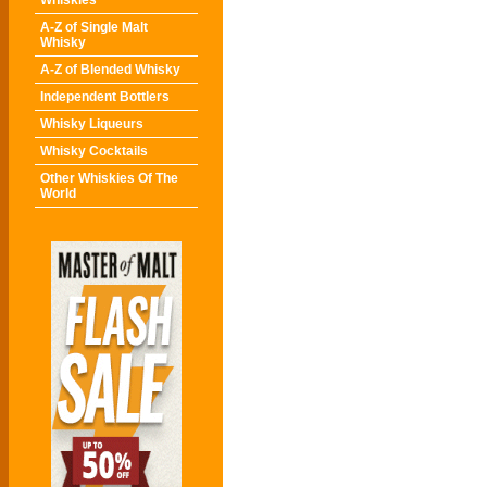
Whiskies
A-Z of Single Malt
Whisky
A-Z of Blended Whisky
Independent Bottlers
Whisky Liqueurs
Whisky Cocktails
Other Whiskies Of The
World