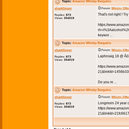
Topic:
Amazon Whisky Bargains
sharkfinger
Forum:
Whisky Offe
That's not right ! Try
Replies:
873
Views:
354019
https://www.amazo
rh=i%3Aalcohol%
keywor ...
Topic:
Amazon Whisky Bargains
sharkfinger
Forum:
Whisky Offe
Laphroaig 18 @ Â£
Replies:
873
Views:
354019
https://www.amazon
21&linkId=1456b3
Do you re ...
Topic:
Amazon Whisky Bargains
sharkfinger
Forum:
Whisky Offe
Longmorn 24 year o
Replies:
873
Views:
354019
https://www.amazon
21&linkId=21fc6617