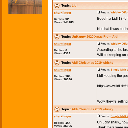
Topic:
Lidl
sharkfinger
Forum:
Whisky Offe
Bought a Lidl 18 (or
Replies:
92
Views:
148183
Not that it was bad w
Topic:
UnHappy 2020 Xmas From Aldi
sharkfinger
Forum:
Whisky Offe
According to the br
Replies:
6
Views:
4363
Will be keeping an e
Topic:
Aldi Christmas 2019 whisky
sharkfinger
Forum:
Single Malt
Lidl keeping the goo
Replies:
164
Views:
36966
https://www.lidl.de
Wow, they're selling
Topic:
Aldi Christmas 2019 whisky
sharkfinger
Forum:
Single Malt
Unlucky shark,, how
Replies:
164
Views:
36966
Think there were go