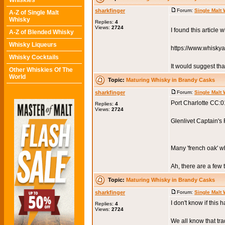
Whiskies
sharkfinger
Forum:
Single Malt
A-Z of Single Malt
Whisky
Replies:
4
Views:
2724
I found this article 
A-Z of Blended Whisky
Whisky Liqueurs
https://www.whisky
Whisky Cocktails
It would suggest tha
Other Whiskies Of The
World
Topic:
Maturing Whisky in Brandy Casks
sharkfinger
Forum:
Single Malt
Port Charlotte CC:
Replies:
4
Views:
2724
Glenlivet Captain's
Many 'french oak' w
Ah, there are a few t
Topic:
Maturing Whisky in Brandy Casks
sharkfinger
Forum:
Single Malt
I don't know if this
Replies:
4
Views:
2724
We all know that tra