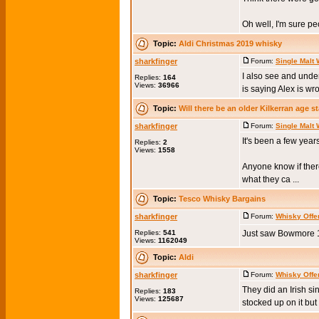
Oh well, I'm sure peo
Topic:
Aldi Christmas 2019 whisky
sharkfinger
Forum:
Single Malt
I also see and under
Replies:
164
Views:
36966
is saying Alex is wro
Topic:
Will there be an older Kilkerran age 
sharkfinger
Forum:
Single Malt
It's been a few yea
Replies:
2
Views:
1558
Anyone know if there
what they ca ...
Topic:
Tesco Whisky Bargains
sharkfinger
Forum:
Whisky Offe
Replies:
541
Just saw Bowmore 12
Views:
1162049
Topic:
Aldi
sharkfinger
Forum:
Whisky Offe
They did an Irish si
Replies:
183
Views:
125687
stocked up on it but 