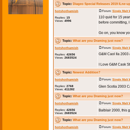
Topic:
Diageo Special Releases 2019 lLne-u
hotshothamish
Forum:
Single Malt
110 quid for 15 year
Replies:
15
Views:
4996
before committing, I 
Go on, you know you 
Topic:
What are you Draming just now?
hotshothamish
Forum:
Single Malt
G&M Caol Ila 2003 
Replies:
42656
Views:
2683524
I Love G&M Cask Str
Topic:
Newest Addition?
hotshothamish
Forum:
Single Malt
Replies:
2768
Glen Scotia 2003 Ca
Views:
411282
Topic:
What are you Draming just now?
hotshothamish
Forum:
Single Malt
Replies:
42656
Balblair 2000, this g
Views:
2683524
Topic:
What are you Draming just now?
hotshothamish
Forum:
Single Malt