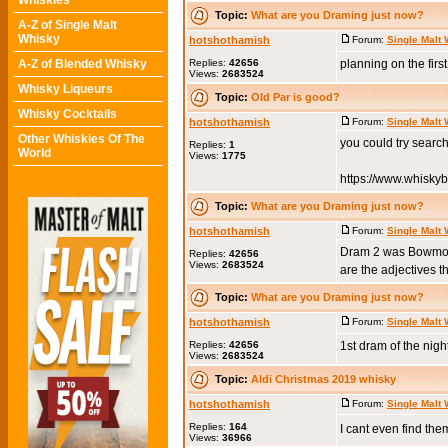
Whiskies
Topic:
What are you Draming just now?
A-Z of Single Malt
Whisky
hotshothamish
Forum:
Single Malt
A-Z of Blended Whisky
Replies:
42656
planning on the firs
Views:
2683524
Whisky Liqueurs
Topic:
Old Par is good?
Whisky Cocktails
hotshothamish
Forum:
Single Malt
Other Whiskies Of The
you could try searc
Replies:
1
World
Views:
1775
https://www.whisky
Topic:
What are you Draming just now?
hotshothamish
Forum:
Single Malt
Dram 2 was Bowmore 1
Replies:
42656
Views:
2683524
are the adjectives th
Topic:
What are you Draming just now?
hotshothamish
Forum:
Single Malt
Replies:
42656
1st dram of the nigh
Views:
2683524
Topic:
Aldi Christmas 2019 whisky
hotshothamish
Forum:
Single Malt
Replies:
164
I cant even find th
Views:
36966