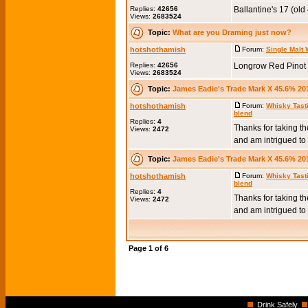
Replies:
42656
Ballantine's 17 (old
Views:
2683524
Topic:
What are you Draming just now?
hotshothamish
Forum:
Single Malt
Replies:
42656
Longrow Red Pinot 
Views:
2683524
Topic:
James Eadie's Trade Mark X 45.6% 20
hotshothamish
Forum:
Whisky Tast
blend
Replies:
4
Thanks for taking the
Views:
2472
and am intrigued to t
Topic:
James Eadie's Trade Mark X 45.6% 20
hotshothamish
Forum:
Whisky Tast
blend
Replies:
4
Thanks for taking the
Views:
2472
and am intrigued to t
Page
1
of
6
Drink Safely