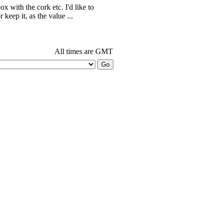
ox with the cork etc. I'd like to
r keep it, as the value ...
All times are GMT