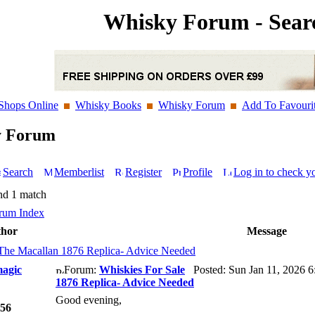
Whisky Forum - Sear
Shops Online
Whisky Books
Whisky Forum
Add To Favouri
y Forum
Search
Memberlist
Register
Profile
Log in to check y
nd 1 match
rum Index
hor
Message
The Macallan 1876 Replica- Advice Needed
agic
Forum:
Whiskies For Sale
Posted: Sun Jan 11, 2026 
1876 Replica- Advice Needed
Good evening,
56