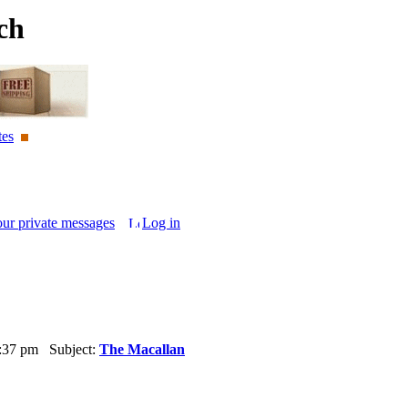
ch
tes
our private messages
Log in
6:37 pm Subject:
The Macallan