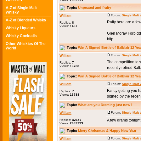
Whiskies
Views:
2683793
Topic:
Unpeated and fruity
A-Z of Single Malt
Whisky
William
Forum:
Single Malt
A-Z of Blended Whisky
Ralfy here are a few
Replies:
8
Views:
1467
Whisky Liqueurs
Glen Moray Forbidd
Whisky Cocktails
http ...
Other Whiskies Of The
Topic:
Win A Signed Bottle of Balblair 12 Yea
World
William
Forum:
Single Malt
The competition to 
Replies:
7
Views:
13788
recently retired Ba
Topic:
Win A Signed Bottle of Balblair 12 Yea
William
Forum:
Single Malt
Fancy getting you h
Replies:
7
Views:
13788
signed by the recent
Topic:
What are you Draming just now?
William
Forum:
Single Malt
Replies:
42657
A few drams tonigh
Views:
2683793
Topic:
Merry Christmas & Happy New Year
William
Forum:
Single Malt