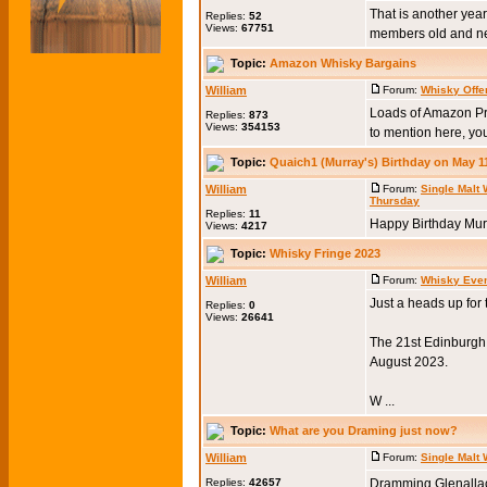
That is another year
Replies:
52
Views:
67751
members old and new
Topic:
Amazon Whisky Bargains
William
Forum:
Whisky Offe
Loads of Amazon Pr
Replies:
873
Views:
354153
to mention here, you
Topic:
Quaich1 (Murray's) Birthday on May 1
William
Forum:
Single Malt
Thursday
Replies:
11
Happy Birthday Murr
Views:
4217
Topic:
Whisky Fringe 2023
William
Forum:
Whisky Eve
Just a heads up for
Replies:
0
Views:
26641
The 21st Edinburgh W
August 2023.
W ...
Topic:
What are you Draming just now?
William
Forum:
Single Malt
Replies:
42657
Dramming Glenallac