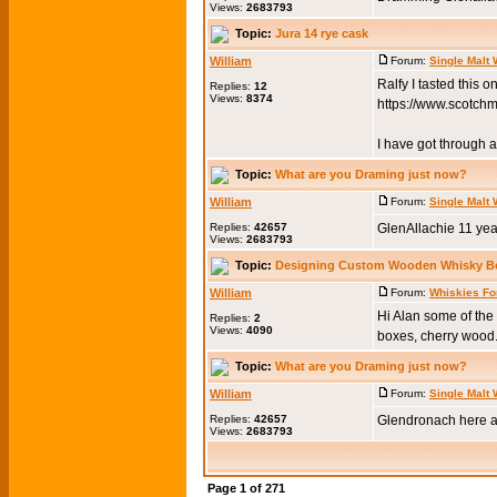
Views:
2683793
Topic:
Jura 14 rye cask
William
Forum:
Single Malt
Ralfy I tasted this 
Replies:
12
Views:
8374
https://www.scotch
I have got through a 
Topic:
What are you Draming just now?
William
Forum:
Single Malt
Replies:
42657
GlenAllachie 11 yea
Views:
2683793
Topic:
Designing Custom Wooden Whisky B
William
Forum:
Whiskies Fo
Hi Alan some of th
Replies:
2
Views:
4090
boxes, cherry wood.
Topic:
What are you Draming just now?
William
Forum:
Single Malt
Replies:
42657
Glendronach here a
Views:
2683793
Page
1
of
271