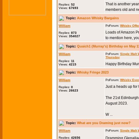
That is another year
Replies:
52
Views:
67693
members old and new
Topic:
Amazon Whisky Bargains
William
Forum:
Whisky Offe
Loads of Amazon Pr
Replies:
873
Views:
354027
to mention here, you
Topic:
Quaich1 (Murray's) Birthday on May 1
William
Forum:
Single Malt
Thursday
Replies:
11
Happy Birthday Murr
Views:
4215
Topic:
Whisky Fringe 2023
William
Forum:
Whisky Eve
Just a heads up for
Replies:
0
Views:
26623
The 21st Edinburgh W
August 2023.
W ...
Topic:
What are you Draming just now?
William
Forum:
Single Malt
Replies:
42656
Dramming Glenallac