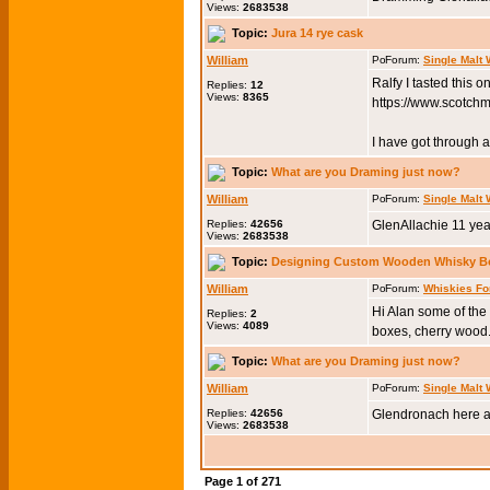
Views:
2683538
Topic:
Jura 14 rye cask
William
Forum:
Single Malt
Ralfy I tasted this 
Replies:
12
Views:
8365
https://www.scotch
I have got through a 
Topic:
What are you Draming just now?
William
Forum:
Single Malt
Replies:
42656
GlenAllachie 11 yea
Views:
2683538
Topic:
Designing Custom Wooden Whisky B
William
Forum:
Whiskies Fo
Hi Alan some of th
Replies:
2
Views:
4089
boxes, cherry wood.
Topic:
What are you Draming just now?
William
Forum:
Single Malt
Replies:
42656
Glendronach here a
Views:
2683538
Page
1
of
271