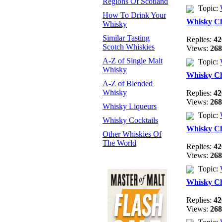
Regions Of Scotland
Topic:
How To Drink Your
Whisky C
Whisky
Similar Tasting
Replies:
42
Scotch Whiskies
Views:
268
A-Z of Single Malt
Topic:
Whisky
Whisky C
A-Z of Blended
Whisky
Replies:
42
Views:
268
Whisky Liqueurs
Topic:
Whisky Cocktails
Whisky C
Other Whiskies Of
The World
Replies:
42
Views:
268
Topic:
Whisky C
Replies:
42
Views:
268