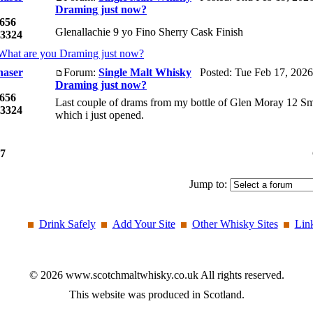
Draming just now?
656
Glenallachie 9 yo Fino Sherry Cask Finish
3324
What are you Draming just now?
haser
Forum:
Single Malt Whisky
Posted: Tue Feb 17, 2026
Draming just now?
656
Last couple of drams from my bottle of Glen Moray 12 Sm
3324
which i just opened.
7
Jump to:
Drink Safely
Add Your Site
Other Whisky Sites
Lin
© 2026 www.scotchmaltwhisky.co.uk All rights reserved.
This website was produced in Scotland.