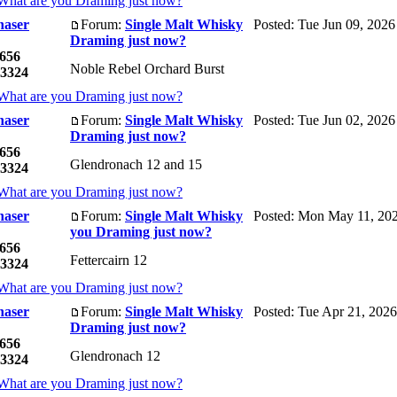
What are you Draming just now?
haser
Forum:
Single Malt Whisky
Posted: Tue Jun 09, 2026
Draming just now?
656
Noble Rebel Orchard Burst
3324
What are you Draming just now?
haser
Forum:
Single Malt Whisky
Posted: Tue Jun 02, 2026
Draming just now?
656
Glendronach 12 and 15
3324
What are you Draming just now?
haser
Forum:
Single Malt Whisky
Posted: Mon May 11, 202
you Draming just now?
656
Fettercairn 12
3324
What are you Draming just now?
haser
Forum:
Single Malt Whisky
Posted: Tue Apr 21, 2026
Draming just now?
656
Glendronach 12
3324
What are you Draming just now?