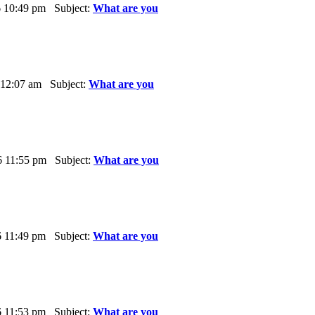
6 10:49 pm Subject:
What are you
 12:07 am Subject:
What are you
6 11:55 pm Subject:
What are you
6 11:49 pm Subject:
What are you
6 11:53 pm Subject:
What are you