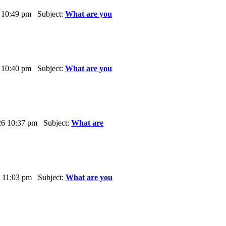
 10:49 pm Subject:
What are you
 10:40 pm Subject:
What are you
6 10:37 pm Subject:
What are
 11:03 pm Subject:
What are you