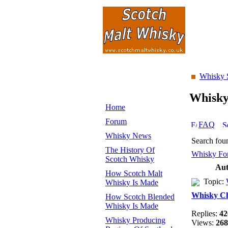
Whisky 
Whisk
Home
Forum
FAQ
Whisky News
Search fou
The History Of
Whisky Fo
Scotch Whisky
Aut
How Scotch Malt
Topic:
Whisky Is Made
Whisky C
How Scotch Blended
Whisky Is Made
Replies:
42
Whisky Producing
Views:
268