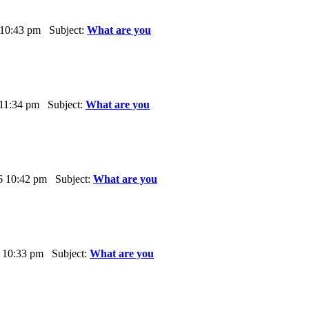
 10:43 pm Subject:
What are you
 11:34 pm Subject:
What are you
6 10:42 pm Subject:
What are you
 10:33 pm Subject:
What are you