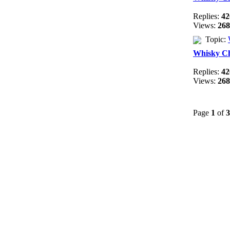
Replies:
42
Views:
268
Topic:
Whisky C
Replies:
42
Views:
268
Page
1
of
3