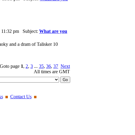
 11:32 pm Subject:
What are you
oky and a dram of Talisker 10
Goto page
1
,
2
,
3
...
35
,
36
,
37
Next
All times are GMT
ks
Contact Us