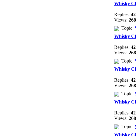
Whisky C
Replies:
42
Views:
268
Topic:
Whisky C
Replies:
42
Views:
268
Topic:
Whisky C
Replies:
42
Views:
268
Topic:
Whisky C
Replies:
42
Views:
268
Topic:
Whisky C