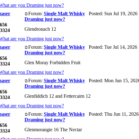
What are you Draming just now?
haser
Forum:
Single Malt Whisky
Posted: Sun Jul 19, 2026
Draming just now?
656
Glendronach 12
3324
What are you Draming just now?
haser
Forum:
Single Malt Whisky
Posted: Tue Jul 14, 2026
Draming just now?
656
Glen Moray Forbidden Fruit
3324
What are you Draming just now?
haser
Forum:
Single Malt Whisky
Posted: Mon Jun 15, 202
Draming just now?
656
Glenfiddich 12 and Fettercairn 12
3324
What are you Draming just now?
haser
Forum:
Single Malt Whisky
Posted: Thu Jun 11, 2026
Draming just now?
656
Glenmorangie 16 The Nectar
3324