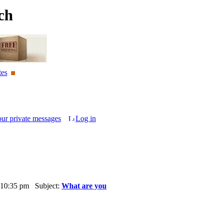
ch
tes
our private messages
Log in
 10:35 pm Subject:
What are you