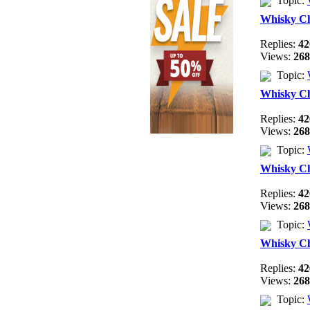
Topic:
Whisky C
Replies:
42
Views:
268
Topic:
Whisky C
Replies:
42
Views:
268
Topic:
Whisky C
Replies:
42
Views:
268
Topic:
Whisky C
Replies:
42
Views:
268
Topic: