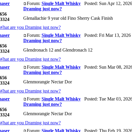
haser
Forum:
Single Malt Whisky
Posted: Sun Apr 12, 202
Draming just now?
656
Glenallachie 9 year old Fino Sherry Cask Finish
3324
What are you Draming just now?
haser
Forum:
Single Malt Whisky
Posted: Fri Mar 13, 2026
Draming just now?
656
Glendronach 12 and Glendronach 12
3324
What are you Draming just now?
haser
Forum:
Single Malt Whisky
Posted: Sun Mar 08, 202
Draming just now?
656
Glenmorangie Nectar Dor
3324
What are you Draming just now?
haser
Forum:
Single Malt Whisky
Posted: Tue Mar 03, 202
Draming just now?
656
Glenmorangie Nectar Dor
3324
What are you Draming just now?
haser
Forum:
Single Malt Whisky
Posted: Thu Feb 19, 202