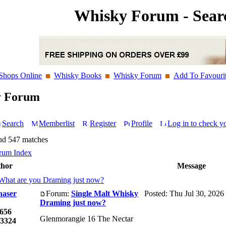
Whisky Forum - Sear
Shops Online
Whisky Books
Whisky Forum
Add To Favouri
y Forum
Search
Memberlist
Register
Profile
Log in to check y
nd 547 matches
rum Index
hor
Message
What are you Draming just now?
haser
Forum:
Single Malt Whisky
Posted: Thu Jul 30, 2026
Draming just now?
656
Glenmorangie 16 The Nectar
3324