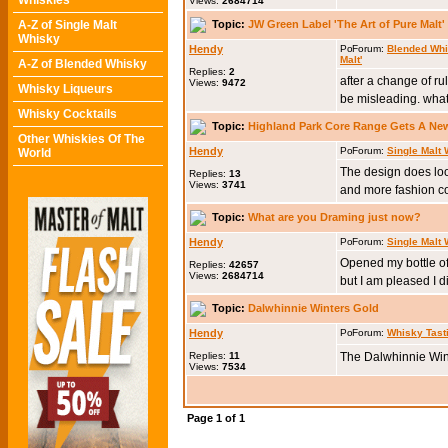
Whiskies
Views:
2684714
Topic:
JW Green Label 'The Art of Pure Malt' 
A-Z of Single Malt
Whisky
Hendy
Forum:
Blended Wh
Malt'
A-Z of Blended Whisky
Replies:
2
after a change of ru
Views:
9472
Whisky Liqueurs
be misleading. what 
Whisky Cocktails
Topic:
Highland Park Core Range Gets A Ne
Other Whiskies Of The
Hendy
Forum:
Single Malt
World
The design does look 
Replies:
13
Views:
3741
and more fashion con
Topic:
What are you Draming just now?
Hendy
Forum:
Single Malt
Opened my bottle of 
Replies:
42657
Views:
2684714
but I am pleased I d
Topic:
Dalwhinnie Winters Gold
Hendy
Forum:
Whisky Tast
Replies:
11
The Dalwhinnie Wint
Views:
7534
Page
1
of
1